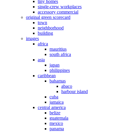
tiny homes
single-crew workplaces
accessory commercial
original green scorecard
town
neighborhood
building
images
africa
mauritius
south africa
asia
japan
philippines
caribbean
bahamas
abaco
harbour island
cuba
jamaica
central america
belize
guatemala
mexico
panama