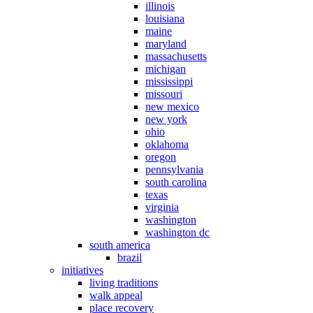
illinois
louisiana
maine
maryland
massachusetts
michigan
mississippi
missouri
new mexico
new york
ohio
oklahoma
oregon
pennsylvania
south carolina
texas
virginia
washington
washington dc
south america
brazil
initiatives
living traditions
walk appeal
place recovery