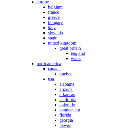
europe
belgium
france
greece
hungary
italy
slovenia
spain
united kingdom
great britain
england
wales
north america
canada
quebec
usa
alabama
arizona
arkansas
california
colorado
connecticut
florida
georgia
hawaii