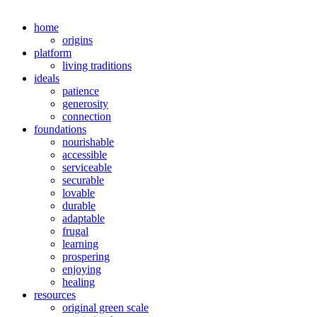
home
origins
platform
living traditions
ideals
patience
generosity
connection
foundations
nourishable
accessible
serviceable
securable
lovable
durable
adaptable
frugal
learning
prospering
enjoying
healing
resources
original green scale