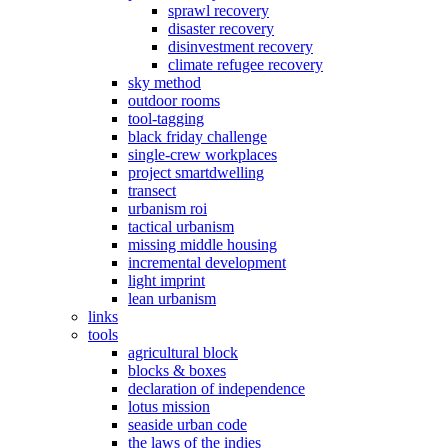
sprawl recovery
disaster recovery
disinvestment recovery
climate refugee recovery
sky method
outdoor rooms
tool-tagging
black friday challenge
single-crew workplaces
project smartdwelling
transect
urbanism roi
tactical urbanism
missing middle housing
incremental development
light imprint
lean urbanism
links
tools
agricultural block
blocks & boxes
declaration of independence
lotus mission
seaside urban code
the laws of the indies