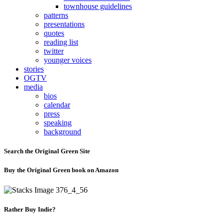
townhouse guidelines
patterns
presentations
quotes
reading list
twitter
younger voices
stories
OGTV
media
bios
calendar
press
speaking
background
Search the Original Green Site
Buy the Original Green book on Amazon
Rather Buy Indie?