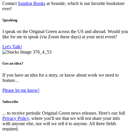
Contact
Sundog Books
at Seaside, which is our favorite bookstore
ever!
Speaking
I speak on the Original Green across the US and abroad. Would you
like for me to speak (via Zoom these days) at your next event?
Let's Talk!
Got an idea?
If you have an idea for a story, or know about work we need to
feature...
Please let me know!
Subscribe
... to receive periodic Original Green news releases. Here's our full
Privacy Policy
, where you'll see that we will not share your info
with anyone else, nor will we sell it to anyone. All three fields
required.