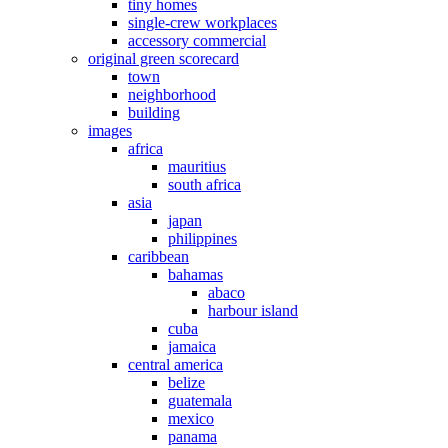
tiny homes
single-crew workplaces
accessory commercial
original green scorecard
town
neighborhood
building
images
africa
mauritius
south africa
asia
japan
philippines
caribbean
bahamas
abaco
harbour island
cuba
jamaica
central america
belize
guatemala
mexico
panama