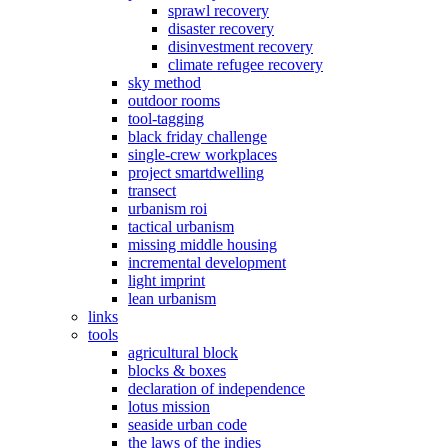
sprawl recovery
disaster recovery
disinvestment recovery
climate refugee recovery
sky method
outdoor rooms
tool-tagging
black friday challenge
single-crew workplaces
project smartdwelling
transect
urbanism roi
tactical urbanism
missing middle housing
incremental development
light imprint
lean urbanism
links
tools
agricultural block
blocks & boxes
declaration of independence
lotus mission
seaside urban code
the laws of the indies