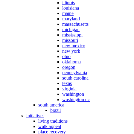
illinois
louisiana
maine
maryland
massachusetts
michigan
mississippi
missouri
new mexico
new york
ohio
oklahoma
oregon
pennsylvania
south carolina
texas
virginia
washington
washington dc
south america
brazil
initiatives
living traditions
walk appeal
place recovery