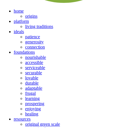
home
origins
platform
living traditions
ideals
patience
generosity
connection
foundations
nourishable
accessible
serviceable
securable
lovable
durable
adaptable
frugal
learning
prospering
enjoying
healing
resources
original green scale