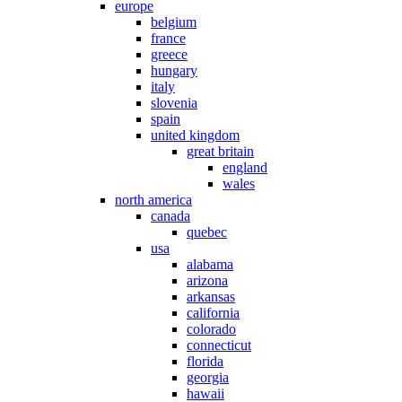
europe
belgium
france
greece
hungary
italy
slovenia
spain
united kingdom
great britain
england
wales
north america
canada
quebec
usa
alabama
arizona
arkansas
california
colorado
connecticut
florida
georgia
hawaii