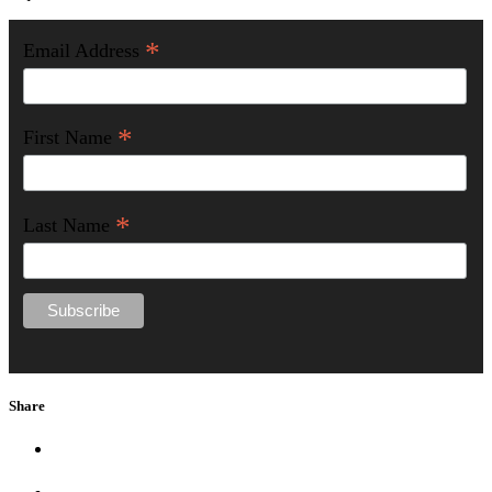
*
Email Address
*
First Name
*
Last Name
Share