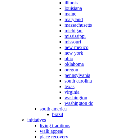
illinois
louisiana
maine
maryland
massachusetts
michigan
mississippi
missouri
new mexico
new york
ohio
oklahoma
oregon
pennsylvania
south carolina
texas
virginia
washington
washington dc
south america
brazil
initiatives
living traditions
walk appeal
place recovery