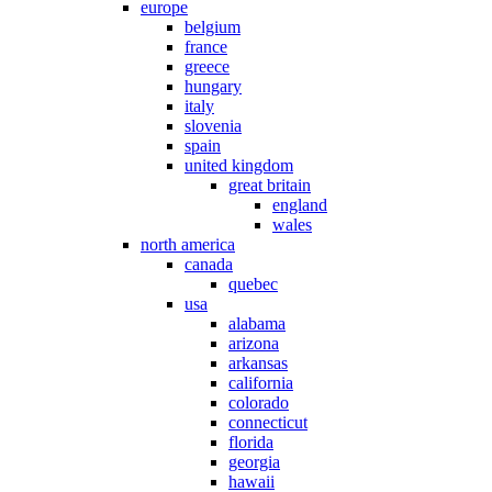
europe
belgium
france
greece
hungary
italy
slovenia
spain
united kingdom
great britain
england
wales
north america
canada
quebec
usa
alabama
arizona
arkansas
california
colorado
connecticut
florida
georgia
hawaii