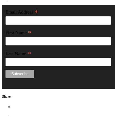
*
Email Address
*
First Name
*
Last Name
Share