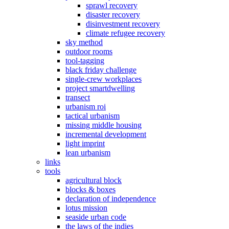
sprawl recovery
disaster recovery
disinvestment recovery
climate refugee recovery
sky method
outdoor rooms
tool-tagging
black friday challenge
single-crew workplaces
project smartdwelling
transect
urbanism roi
tactical urbanism
missing middle housing
incremental development
light imprint
lean urbanism
links
tools
agricultural block
blocks & boxes
declaration of independence
lotus mission
seaside urban code
the laws of the indies