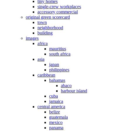
tiny homes
single-crew workplaces
accessory commercial
original green scorecard
town
neighborhood
building
images
africa
mauritius
south africa
asia
japan
philippines
caribbean
bahamas
abaco
harbour island
cuba
jamaica
central america
belize
guatemala
mexico
panama