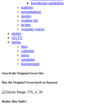
townhouse guidelines
patterns
presentations
quotes
reading list
twitter
younger voices
stories
OGTV
media
bios
calendar
press
speaking
background
Search the Original Green Site
Buy the Original Green book on Amazon
Rather Buy Indie?