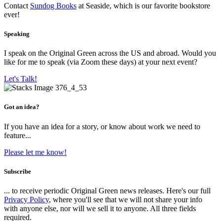
Contact
Sundog Books
at Seaside, which is our favorite bookstore
ever!
Speaking
I speak on the Original Green across the US and abroad. Would you
like for me to speak (via Zoom these days) at your next event?
Let's Talk!
Got an idea?
If you have an idea for a story, or know about work we need to
feature...
Please let me know!
Subscribe
... to receive periodic Original Green news releases. Here's our full
Privacy Policy
, where you'll see that we will not share your info
with anyone else, nor will we sell it to anyone. All three fields
required.