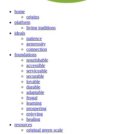
home
origins
platform
living traditions
ideals
patience
generosity
connection
foundations
nourishable
accessible
serviceable
securable
lovable
durable
adaptable
frugal
learning
prospering
enjoying
healing
resources
original green scale