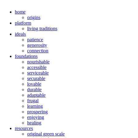
home
origins
platform
living traditions
ideals
patience
generosity
connection
foundations
nourishable
accessible
serviceable
securable
lovable
durable
adaptable
frugal
learning
prospering
enjoying
healing
resources
original green scale