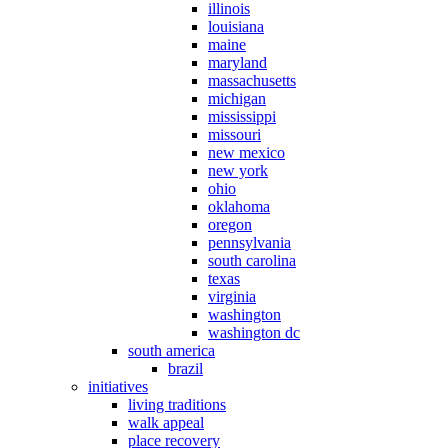
illinois
louisiana
maine
maryland
massachusetts
michigan
mississippi
missouri
new mexico
new york
ohio
oklahoma
oregon
pennsylvania
south carolina
texas
virginia
washington
washington dc
south america
brazil
initiatives
living traditions
walk appeal
place recovery