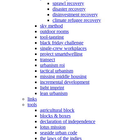
sprawl recovery
disaster recovery
disinvestment recovery
climate refugee recovery
sky method
outdoor rooms
tool-tagging
black friday challenge
single-crew workplaces
project smartdwelling
transect
urbanism roi
tactical urbanism
missing middle housing
incremental development
light imprint
lean urbanism
links
tools
agricultural block
blocks & boxes
declaration of independence
lotus mission
seaside urban code
the laws of the indies