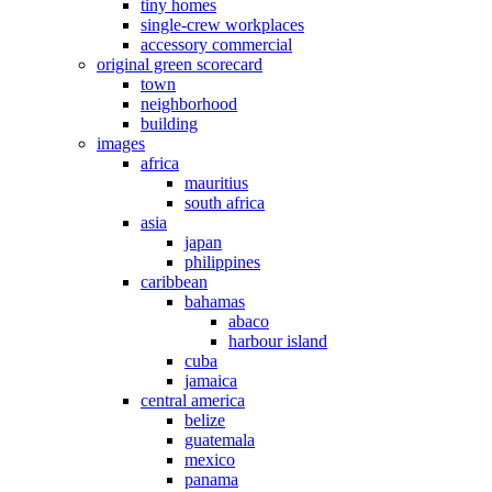
tiny homes
single-crew workplaces
accessory commercial
original green scorecard
town
neighborhood
building
images
africa
mauritius
south africa
asia
japan
philippines
caribbean
bahamas
abaco
harbour island
cuba
jamaica
central america
belize
guatemala
mexico
panama