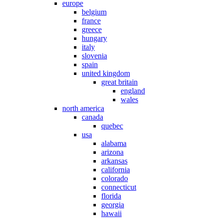
europe
belgium
france
greece
hungary
italy
slovenia
spain
united kingdom
great britain
england
wales
north america
canada
quebec
usa
alabama
arizona
arkansas
california
colorado
connecticut
florida
georgia
hawaii