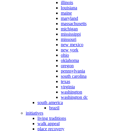
illinois
louisiana
maine
maryland
massachusetts
michigan
mississippi
missouri
new mexico
new york
ohio
oklahoma
oregon
pennsylvania
south carolina
texas
virginia
washington
washington dc
south america
brazil
initiatives
living traditions
walk appeal
place recovery