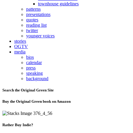
townhouse guidelines
patterns
presentations
quotes
reading list
twitter
younger voices
stories
OGTV
media
bios
calendar
press
speaking
background
Search the Original Green Site
Buy the Original Green book on Amazon
Rather Buy Indie?