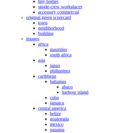
tiny homes
single-crew workplaces
accessory commercial
original green scorecard
town
neighborhood
building
images
africa
mauritius
south africa
asia
japan
philippines
caribbean
bahamas
abaco
harbour island
cuba
jamaica
central america
belize
guatemala
mexico
panama