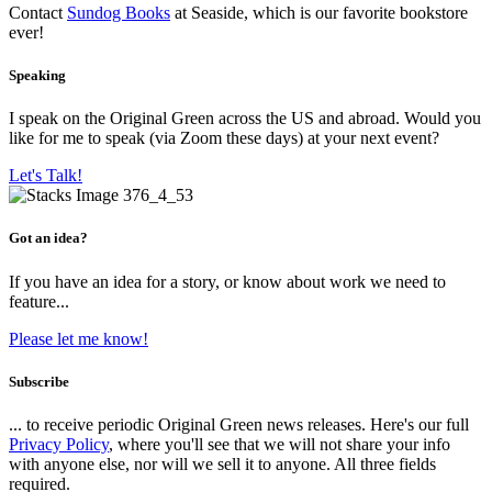
Contact
Sundog Books
at Seaside, which is our favorite bookstore
ever!
Speaking
I speak on the Original Green across the US and abroad. Would you
like for me to speak (via Zoom these days) at your next event?
Let's Talk!
Got an idea?
If you have an idea for a story, or know about work we need to
feature...
Please let me know!
Subscribe
... to receive periodic Original Green news releases. Here's our full
Privacy Policy
, where you'll see that we will not share your info
with anyone else, nor will we sell it to anyone. All three fields
required.