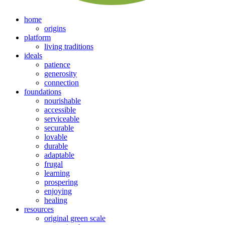
home
origins
platform
living traditions
ideals
patience
generosity
connection
foundations
nourishable
accessible
serviceable
securable
lovable
durable
adaptable
frugal
learning
prospering
enjoying
healing
resources
original green scale