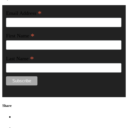
*
Email Address
*
First Name
*
Last Name
Share