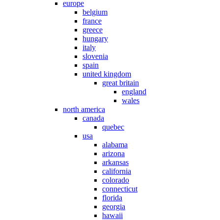
europe
belgium
france
greece
hungary
italy
slovenia
spain
united kingdom
great britain
england
wales
north america
canada
quebec
usa
alabama
arizona
arkansas
california
colorado
connecticut
florida
georgia
hawaii