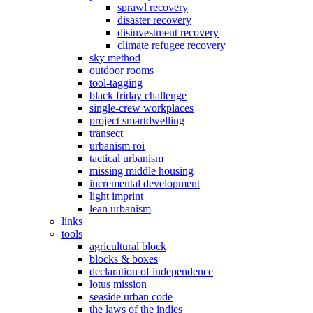
sprawl recovery
disaster recovery
disinvestment recovery
climate refugee recovery
sky method
outdoor rooms
tool-tagging
black friday challenge
single-crew workplaces
project smartdwelling
transect
urbanism roi
tactical urbanism
missing middle housing
incremental development
light imprint
lean urbanism
links
tools
agricultural block
blocks & boxes
declaration of independence
lotus mission
seaside urban code
the laws of the indies