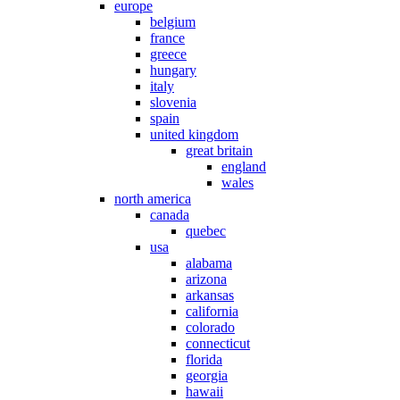
europe
belgium
france
greece
hungary
italy
slovenia
spain
united kingdom
great britain
england
wales
north america
canada
quebec
usa
alabama
arizona
arkansas
california
colorado
connecticut
florida
georgia
hawaii