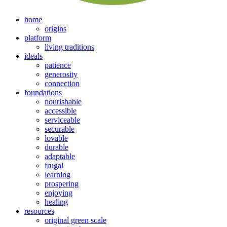
home
origins
platform
living traditions
ideals
patience
generosity
connection
foundations
nourishable
accessible
serviceable
securable
lovable
durable
adaptable
frugal
learning
prospering
enjoying
healing
resources
original green scale