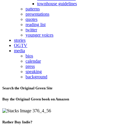
townhouse guidelines
patterns
presentations
quotes
reading list
twitter
younger voices
stories
OGTV
media
bios
calendar
press
speaking
background
Search the Original Green Site
Buy the Original Green book on Amazon
Rather Buy Indie?