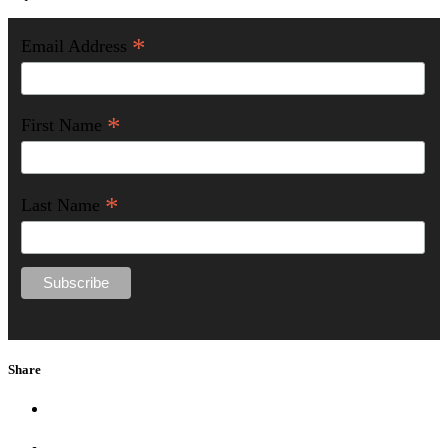
*
Email Address
*
First Name
*
Last Name
Share