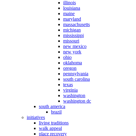
illinois
louisiana
maine
maryland
massachusetts
michigan
mississippi
missouri
new mexico
new york
ohio
oklahoma
oregon
pennsylvania
south carolina
texas
virginia
washington
washington dc
south america
brazil
initiatives
living traditions
walk appeal
place recovery