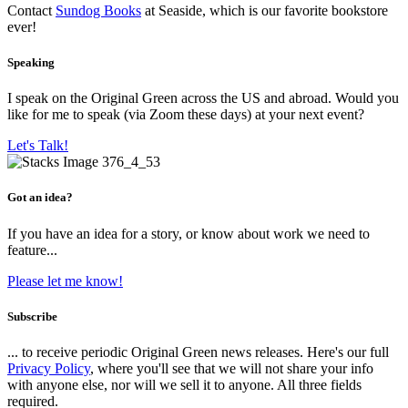
Contact
Sundog Books
at Seaside, which is our favorite bookstore
ever!
Speaking
I speak on the Original Green across the US and abroad. Would you
like for me to speak (via Zoom these days) at your next event?
Let's Talk!
Got an idea?
If you have an idea for a story, or know about work we need to
feature...
Please let me know!
Subscribe
... to receive periodic Original Green news releases. Here's our full
Privacy Policy
, where you'll see that we will not share your info
with anyone else, nor will we sell it to anyone. All three fields
required.