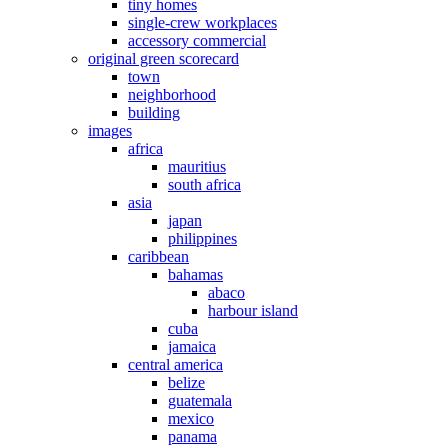
tiny homes
single-crew workplaces
accessory commercial
original green scorecard
town
neighborhood
building
images
africa
mauritius
south africa
asia
japan
philippines
caribbean
bahamas
abaco
harbour island
cuba
jamaica
central america
belize
guatemala
mexico
panama