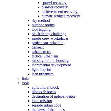
sprawl recovery
disaster recovery
disinvestment recovery
climate refugee recovery
sky method
outdoor rooms
tool-tagging
black friday challenge
single-crew workplaces
project smartdwelling
transect
urbanism roi
tactical urbanism
missing middle housing
incremental development
light imprint
lean urbanism
links
tools
agricultural block
blocks & boxes
declaration of independence
lotus mission
seaside urban code
the laws of the indies