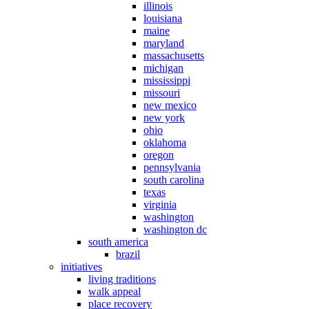
illinois
louisiana
maine
maryland
massachusetts
michigan
mississippi
missouri
new mexico
new york
ohio
oklahoma
oregon
pennsylvania
south carolina
texas
virginia
washington
washington dc
south america
brazil
initiatives
living traditions
walk appeal
place recovery