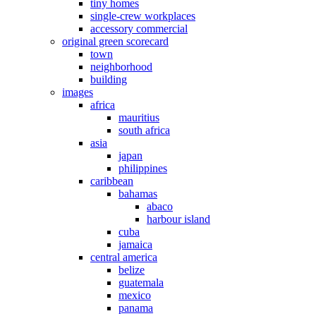
tiny homes
single-crew workplaces
accessory commercial
original green scorecard
town
neighborhood
building
images
africa
mauritius
south africa
asia
japan
philippines
caribbean
bahamas
abaco
harbour island
cuba
jamaica
central america
belize
guatemala
mexico
panama