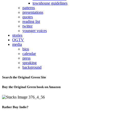
townhouse guidelines
patterns
presentations
quotes
reading list
twitter
younger voices
stories
OGTV
media
bios
calendar
press
speaking
background
Search the Original Green Site
Buy the Original Green book on Amazon
Rather Buy Indie?