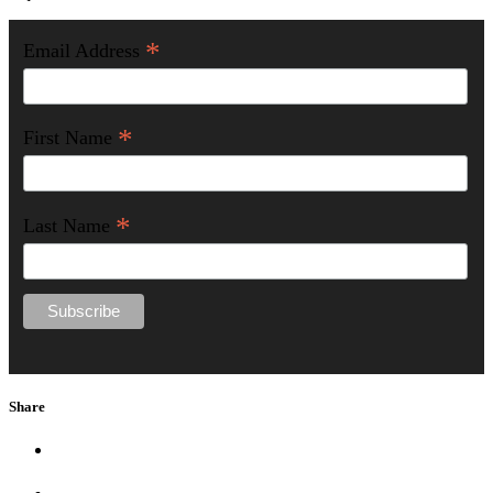
*
Email Address
*
First Name
*
Last Name
Share