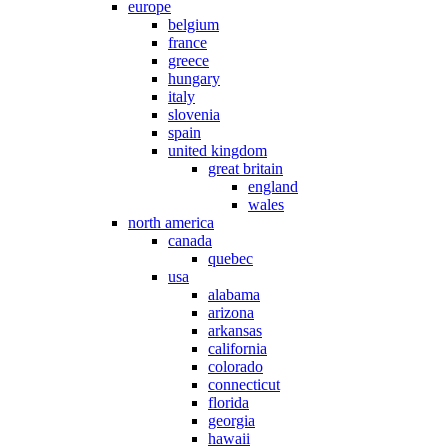
europe
belgium
france
greece
hungary
italy
slovenia
spain
united kingdom
great britain
england
wales
north america
canada
quebec
usa
alabama
arizona
arkansas
california
colorado
connecticut
florida
georgia
hawaii