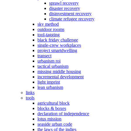
sprawl recovery
disaster recovery
disinvestment recovery
climate refugee recovery
sky method
outdoor rooms
tool-tagging
black friday challenge
single-crew workplaces
project smartdwelling
transect
urbanism roi
tactical urbanism
missing middle housing
incremental development
light imprint
lean urbanism
links
tools
agricultural block
blocks & boxes
declaration of independence
lotus mission
seaside urban code
the laws of the indies