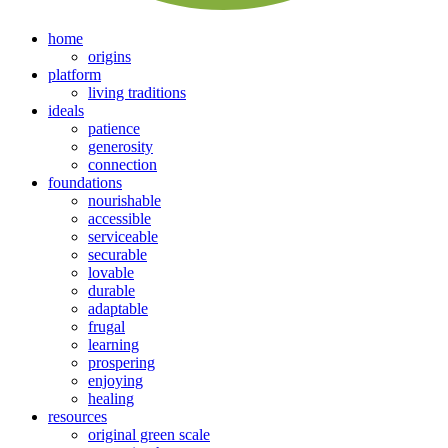
home
origins
platform
living traditions
ideals
patience
generosity
connection
foundations
nourishable
accessible
serviceable
securable
lovable
durable
adaptable
frugal
learning
prospering
enjoying
healing
resources
original green scale