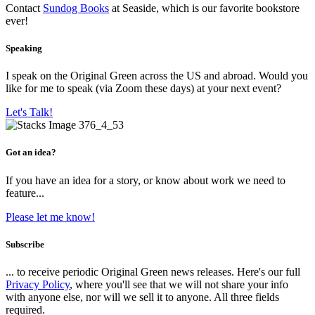
Contact
Sundog Books
at Seaside, which is our favorite bookstore
ever!
Speaking
I speak on the Original Green across the US and abroad. Would you
like for me to speak (via Zoom these days) at your next event?
Let's Talk!
Got an idea?
If you have an idea for a story, or know about work we need to
feature...
Please let me know!
Subscribe
... to receive periodic Original Green news releases. Here's our full
Privacy Policy
, where you'll see that we will not share your info
with anyone else, nor will we sell it to anyone. All three fields
required.