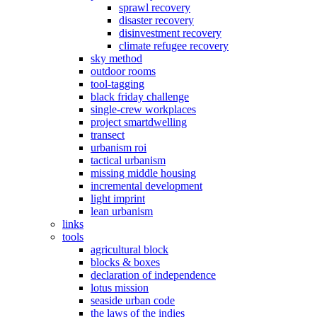
sprawl recovery
disaster recovery
disinvestment recovery
climate refugee recovery
sky method
outdoor rooms
tool-tagging
black friday challenge
single-crew workplaces
project smartdwelling
transect
urbanism roi
tactical urbanism
missing middle housing
incremental development
light imprint
lean urbanism
links
tools
agricultural block
blocks & boxes
declaration of independence
lotus mission
seaside urban code
the laws of the indies