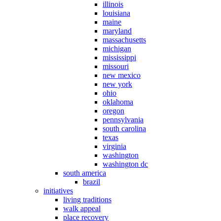
illinois
louisiana
maine
maryland
massachusetts
michigan
mississippi
missouri
new mexico
new york
ohio
oklahoma
oregon
pennsylvania
south carolina
texas
virginia
washington
washington dc
south america
brazil
initiatives
living traditions
walk appeal
place recovery