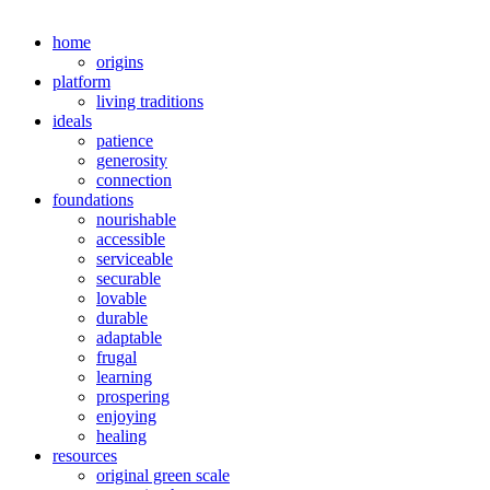
home
origins
platform
living traditions
ideals
patience
generosity
connection
foundations
nourishable
accessible
serviceable
securable
lovable
durable
adaptable
frugal
learning
prospering
enjoying
healing
resources
original green scale