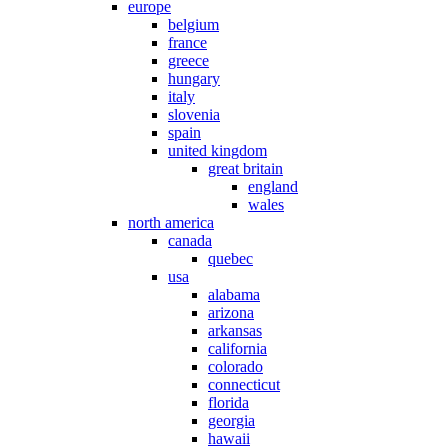
europe
belgium
france
greece
hungary
italy
slovenia
spain
united kingdom
great britain
england
wales
north america
canada
quebec
usa
alabama
arizona
arkansas
california
colorado
connecticut
florida
georgia
hawaii