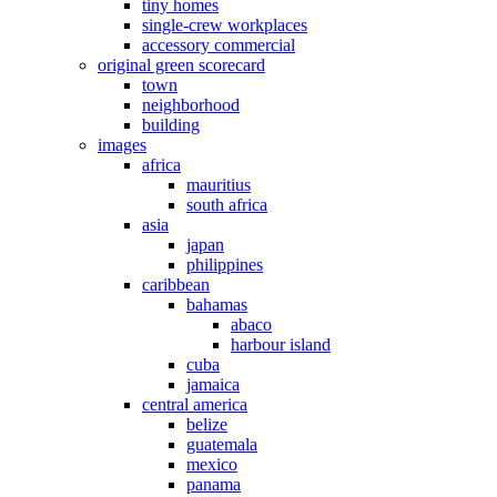
tiny homes
single-crew workplaces
accessory commercial
original green scorecard
town
neighborhood
building
images
africa
mauritius
south africa
asia
japan
philippines
caribbean
bahamas
abaco
harbour island
cuba
jamaica
central america
belize
guatemala
mexico
panama