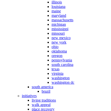
illinois
louisiana
maine
maryland
massachusetts
michigan
mississippi
missouri
new mexico
new york
ohio
oklahoma
oregon
pennsylvania
south carolina
texas
virginia
washington
washington dc
south america
brazil
initiatives
living traditions
walk appeal
place recovery