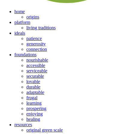
home
origins
platform
living traditions
ideals
patience
generosity
connection
foundations
nourishable
accessible
serviceable
securable
lovable
durable
adaptable
frugal
learning
prospering
enjoying
healing
resources
original green scale