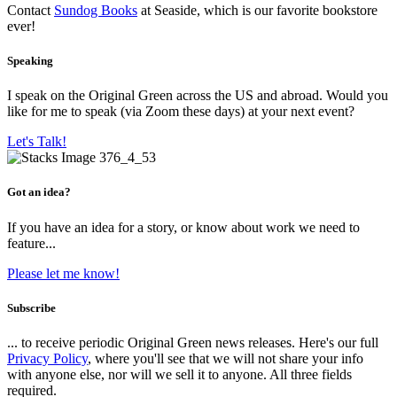
Contact
Sundog Books
at Seaside, which is our favorite bookstore
ever!
Speaking
I speak on the Original Green across the US and abroad. Would you
like for me to speak (via Zoom these days) at your next event?
Let's Talk!
Got an idea?
If you have an idea for a story, or know about work we need to
feature...
Please let me know!
Subscribe
... to receive periodic Original Green news releases. Here's our full
Privacy Policy
, where you'll see that we will not share your info
with anyone else, nor will we sell it to anyone. All three fields
required.