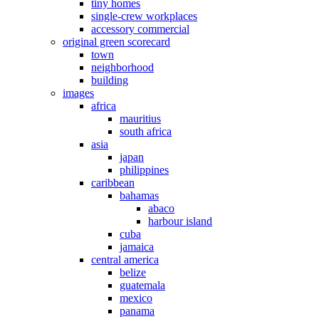
tiny homes
single-crew workplaces
accessory commercial
original green scorecard
town
neighborhood
building
images
africa
mauritius
south africa
asia
japan
philippines
caribbean
bahamas
abaco
harbour island
cuba
jamaica
central america
belize
guatemala
mexico
panama