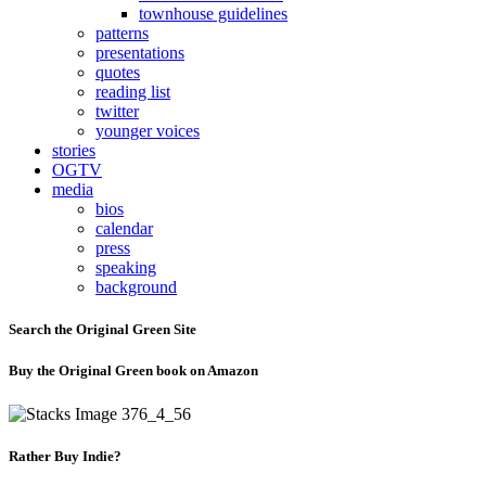
townhouse guidelines
patterns
presentations
quotes
reading list
twitter
younger voices
stories
OGTV
media
bios
calendar
press
speaking
background
Search the Original Green Site
Buy the Original Green book on Amazon
Rather Buy Indie?