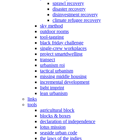
sprawl recovery
disaster recovery
disinvestment recovery
climate refugee recovery
sky method
outdoor rooms
tool-tagging
black friday challenge
single-crew workplaces
project smartdwelling
transect
urbanism roi
tactical urbanism
missing middle housing
incremental development
light imprint
lean urbanism
links
tools
agricultural block
blocks & boxes
declaration of independence
lotus mission
seaside urban code
the laws of the indies