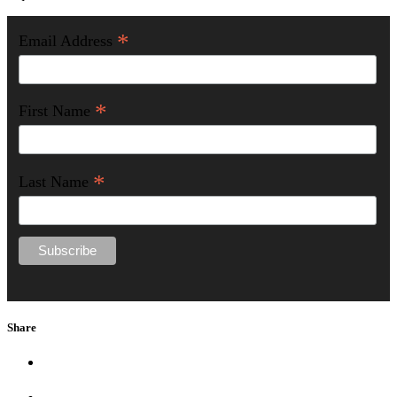
*
Email Address
*
First Name
*
Last Name
Share