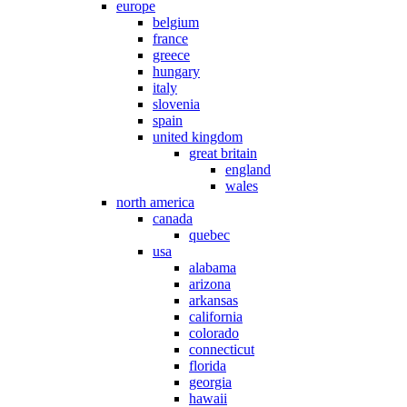
europe
belgium
france
greece
hungary
italy
slovenia
spain
united kingdom
great britain
england
wales
north america
canada
quebec
usa
alabama
arizona
arkansas
california
colorado
connecticut
florida
georgia
hawaii