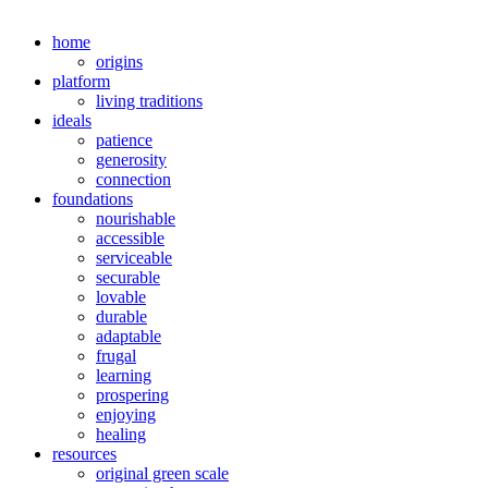
home
origins
platform
living traditions
ideals
patience
generosity
connection
foundations
nourishable
accessible
serviceable
securable
lovable
durable
adaptable
frugal
learning
prospering
enjoying
healing
resources
original green scale