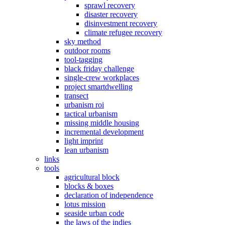
sprawl recovery
disaster recovery
disinvestment recovery
climate refugee recovery
sky method
outdoor rooms
tool-tagging
black friday challenge
single-crew workplaces
project smartdwelling
transect
urbanism roi
tactical urbanism
missing middle housing
incremental development
light imprint
lean urbanism
links
tools
agricultural block
blocks & boxes
declaration of independence
lotus mission
seaside urban code
the laws of the indies