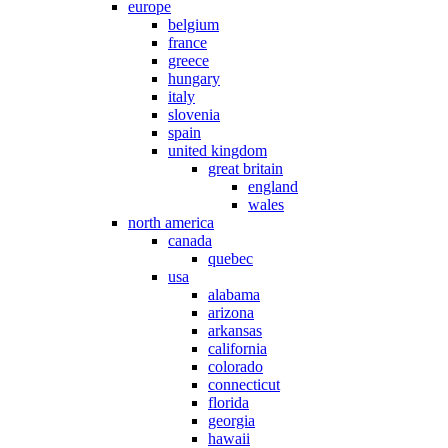
europe
belgium
france
greece
hungary
italy
slovenia
spain
united kingdom
great britain
england
wales
north america
canada
quebec
usa
alabama
arizona
arkansas
california
colorado
connecticut
florida
georgia
hawaii