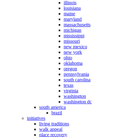
illinois
louisiana
maine
maryland
massachusetts
michigan
mississippi
missouri
new mexico
new york
ohio
oklahoma
oregon
pennsylvania
south carolina
texas
virginia
washington
washington dc
south america
brazil
initiatives
living traditions
walk appeal
place recovery