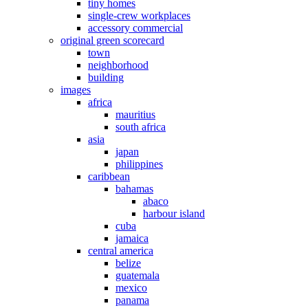
tiny homes
single-crew workplaces
accessory commercial
original green scorecard
town
neighborhood
building
images
africa
mauritius
south africa
asia
japan
philippines
caribbean
bahamas
abaco
harbour island
cuba
jamaica
central america
belize
guatemala
mexico
panama