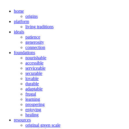
home
origins
platform
living traditions
ideals
patience
generosity
connection
foundations
nourishable
accessible
serviceable
securable
lovable
durable
adaptable
frugal
learning
prospering
enjoying
healing
resources
original green scale