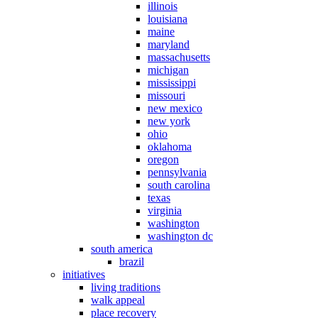
illinois
louisiana
maine
maryland
massachusetts
michigan
mississippi
missouri
new mexico
new york
ohio
oklahoma
oregon
pennsylvania
south carolina
texas
virginia
washington
washington dc
south america
brazil
initiatives
living traditions
walk appeal
place recovery