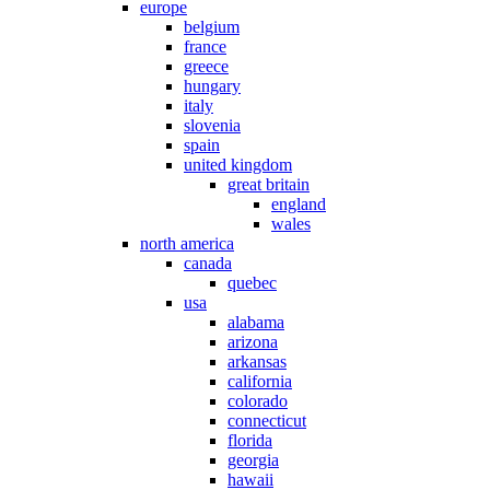
europe
belgium
france
greece
hungary
italy
slovenia
spain
united kingdom
great britain
england
wales
north america
canada
quebec
usa
alabama
arizona
arkansas
california
colorado
connecticut
florida
georgia
hawaii