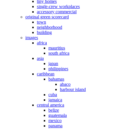
tiny homes
single-crew workplaces
accessory commercial
original green scorecard
town
neighborhood
building
images
africa
mauritius
south africa
asia
japan
philippines
caribbean
bahamas
abaco
harbour island
cuba
jamaica
central america
belize
guatemala
mexico
panama