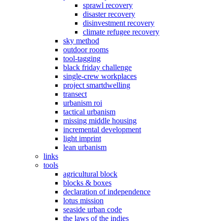
sprawl recovery
disaster recovery
disinvestment recovery
climate refugee recovery
sky method
outdoor rooms
tool-tagging
black friday challenge
single-crew workplaces
project smartdwelling
transect
urbanism roi
tactical urbanism
missing middle housing
incremental development
light imprint
lean urbanism
links
tools
agricultural block
blocks & boxes
declaration of independence
lotus mission
seaside urban code
the laws of the indies