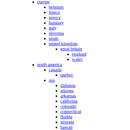
europe
belgium
france
greece
hungary
italy
slovenia
spain
united kingdom
great britain
england
wales
north america
canada
quebec
usa
alabama
arizona
arkansas
california
colorado
connecticut
florida
georgia
hawaii