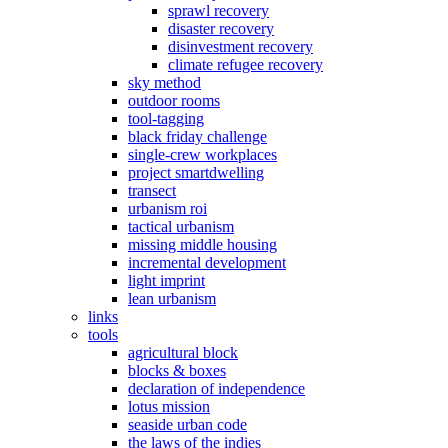
sprawl recovery
disaster recovery
disinvestment recovery
climate refugee recovery
sky method
outdoor rooms
tool-tagging
black friday challenge
single-crew workplaces
project smartdwelling
transect
urbanism roi
tactical urbanism
missing middle housing
incremental development
light imprint
lean urbanism
links
tools
agricultural block
blocks & boxes
declaration of independence
lotus mission
seaside urban code
the laws of the indies