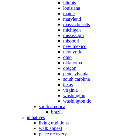
illinois
louisiana
maine
maryland
massachusetts
michigan
mississippi
missouri
new mexico
new york
ohio
oklahoma
oregon
pennsylvania
south carolina
texas
virginia
washington
washington dc
south america
brazil
initiatives
living traditions
walk appeal
place recovery