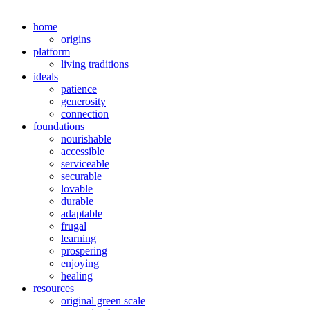
home
origins
platform
living traditions
ideals
patience
generosity
connection
foundations
nourishable
accessible
serviceable
securable
lovable
durable
adaptable
frugal
learning
prospering
enjoying
healing
resources
original green scale