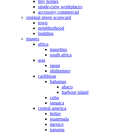
tiny homes
single-crew workplaces
accessory commercial
original green scorecard
town
neighborhood
building
images
africa
mauritius
south africa
asia
japan
philippines
caribbean
bahamas
abaco
harbour island
cuba
jamaica
central america
belize
guatemala
mexico
panama