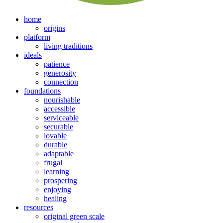
home
origins
platform
living traditions
ideals
patience
generosity
connection
foundations
nourishable
accessible
serviceable
securable
lovable
durable
adaptable
frugal
learning
prospering
enjoying
healing
resources
original green scale