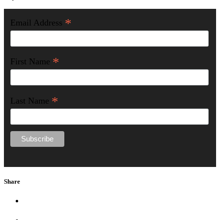
*
Email Address
*
First Name
*
Last Name
Share