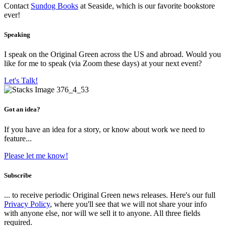
Contact
Sundog Books
at Seaside, which is our favorite bookstore
ever!
Speaking
I speak on the Original Green across the US and abroad. Would you
like for me to speak (via Zoom these days) at your next event?
Let's Talk!
Got an idea?
If you have an idea for a story, or know about work we need to
feature...
Please let me know!
Subscribe
... to receive periodic Original Green news releases. Here's our full
Privacy Policy
, where you'll see that we will not share your info
with anyone else, nor will we sell it to anyone. All three fields
required.