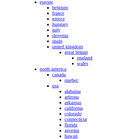
europe
belgium
france
greece
hungary
italy
slovenia
spain
united kingdom
great britain
england
wales
north america
canada
quebec
usa
alabama
arizona
arkansas
california
colorado
connecticut
florida
georgia
hawaii