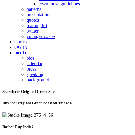
townhouse guidelines
patterns
presentations
quotes
reading list
twitter
younger voices
stories
OGTV
media
bios
calendar
press
speaking
background
Search the Original Green Site
Buy the Original Green book on Amazon
Rather Buy Indie?