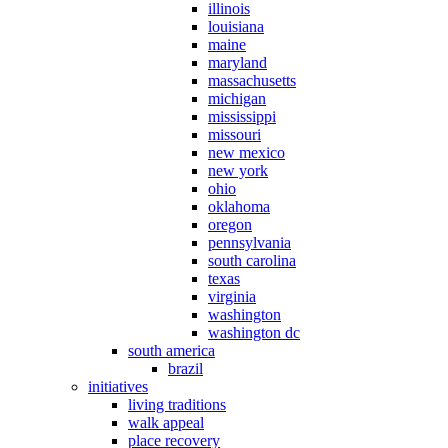
illinois
louisiana
maine
maryland
massachusetts
michigan
mississippi
missouri
new mexico
new york
ohio
oklahoma
oregon
pennsylvania
south carolina
texas
virginia
washington
washington dc
south america
brazil
initiatives
living traditions
walk appeal
place recovery