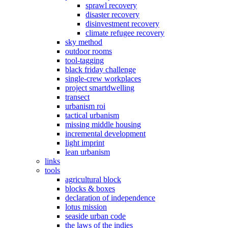
sprawl recovery
disaster recovery
disinvestment recovery
climate refugee recovery
sky method
outdoor rooms
tool-tagging
black friday challenge
single-crew workplaces
project smartdwelling
transect
urbanism roi
tactical urbanism
missing middle housing
incremental development
light imprint
lean urbanism
links
tools
agricultural block
blocks & boxes
declaration of independence
lotus mission
seaside urban code
the laws of the indies