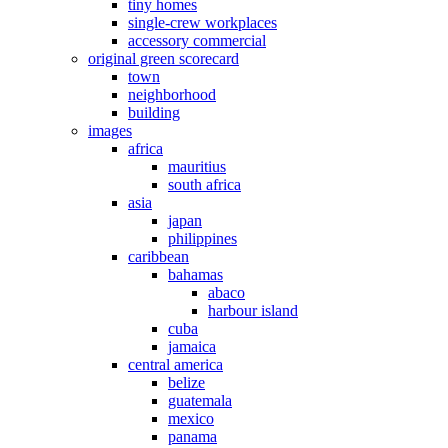
tiny homes
single-crew workplaces
accessory commercial
original green scorecard
town
neighborhood
building
images
africa
mauritius
south africa
asia
japan
philippines
caribbean
bahamas
abaco
harbour island
cuba
jamaica
central america
belize
guatemala
mexico
panama