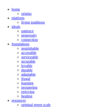
home
origins
platform
living traditions
ideals
patience
generosity
connection
foundations
nourishable
accessible
serviceable
securable
lovable
durable
adaptable
frugal
learning
prospering
enjoying
healing
resources
original green scale