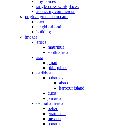
tiny homes
single-crew workplaces
accessory commercial
original green scorecard
town
neighborhood
building
images
africa
mauritius
south africa
asia
japan
philippines
caribbean
bahamas
abaco
harbour island
cuba
jamaica
central america
belize
guatemala
mexico
panama