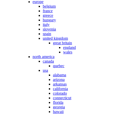
europe
belgium
france
greece
hungary
italy
slovenia
spain
united kingdom
great britain
england
wales
north america
canada
quebec
usa
alabama
arizona
arkansas
california
colorado
connecticut
florida
georgia
hawaii