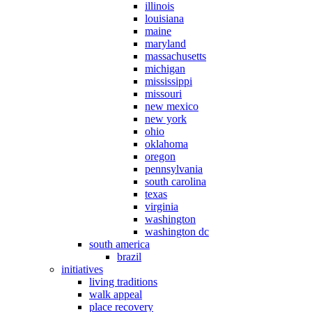
illinois
louisiana
maine
maryland
massachusetts
michigan
mississippi
missouri
new mexico
new york
ohio
oklahoma
oregon
pennsylvania
south carolina
texas
virginia
washington
washington dc
south america
brazil
initiatives
living traditions
walk appeal
place recovery