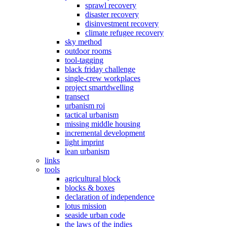
sprawl recovery
disaster recovery
disinvestment recovery
climate refugee recovery
sky method
outdoor rooms
tool-tagging
black friday challenge
single-crew workplaces
project smartdwelling
transect
urbanism roi
tactical urbanism
missing middle housing
incremental development
light imprint
lean urbanism
links
tools
agricultural block
blocks & boxes
declaration of independence
lotus mission
seaside urban code
the laws of the indies