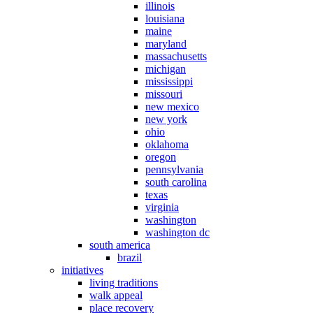
illinois
louisiana
maine
maryland
massachusetts
michigan
mississippi
missouri
new mexico
new york
ohio
oklahoma
oregon
pennsylvania
south carolina
texas
virginia
washington
washington dc
south america
brazil
initiatives
living traditions
walk appeal
place recovery