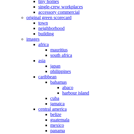
tiny homes
single-crew workplaces
accessory commercial
original green scorecard
town
neighborhood
building
images
africa
mauritius
south africa
asia
japan
philippines
caribbean
bahamas
abaco
harbour island
cuba
jamaica
central america
belize
guatemala
mexico
panama