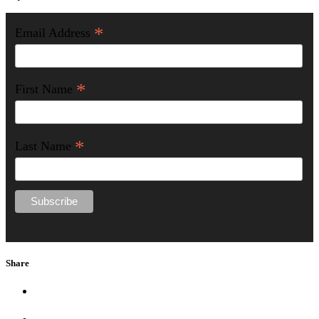
*
Email Address
*
First Name
*
Last Name
Share