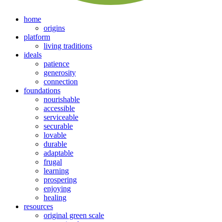
home
origins
platform
living traditions
ideals
patience
generosity
connection
foundations
nourishable
accessible
serviceable
securable
lovable
durable
adaptable
frugal
learning
prospering
enjoying
healing
resources
original green scale