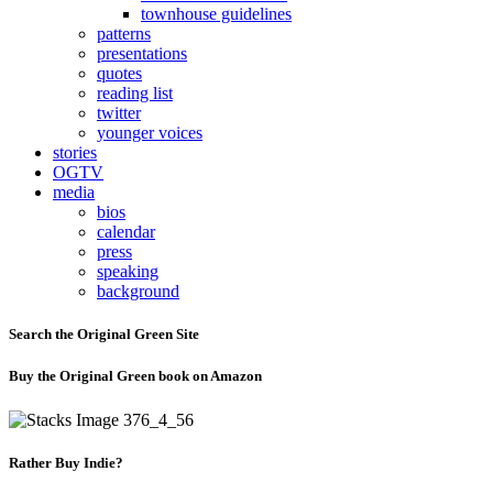
townhouse guidelines
patterns
presentations
quotes
reading list
twitter
younger voices
stories
OGTV
media
bios
calendar
press
speaking
background
Search the Original Green Site
Buy the Original Green book on Amazon
Rather Buy Indie?