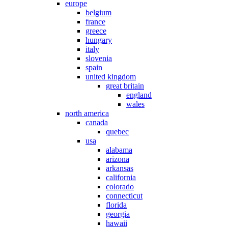
europe
belgium
france
greece
hungary
italy
slovenia
spain
united kingdom
great britain
england
wales
north america
canada
quebec
usa
alabama
arizona
arkansas
california
colorado
connecticut
florida
georgia
hawaii