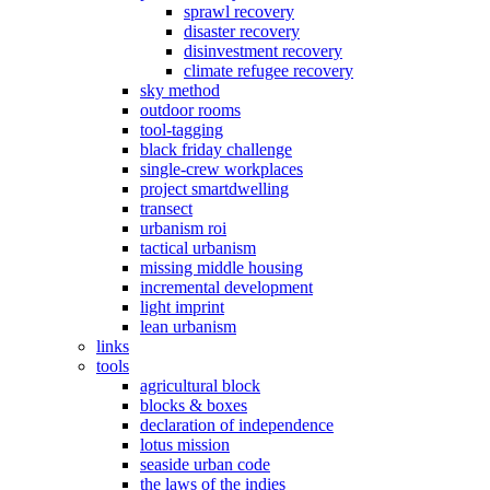
sprawl recovery
disaster recovery
disinvestment recovery
climate refugee recovery
sky method
outdoor rooms
tool-tagging
black friday challenge
single-crew workplaces
project smartdwelling
transect
urbanism roi
tactical urbanism
missing middle housing
incremental development
light imprint
lean urbanism
links
tools
agricultural block
blocks & boxes
declaration of independence
lotus mission
seaside urban code
the laws of the indies