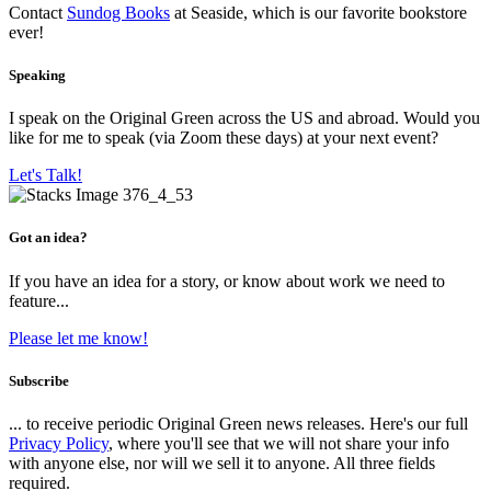
Contact
Sundog Books
at Seaside, which is our favorite bookstore
ever!
Speaking
I speak on the Original Green across the US and abroad. Would you
like for me to speak (via Zoom these days) at your next event?
Let's Talk!
Got an idea?
If you have an idea for a story, or know about work we need to
feature...
Please let me know!
Subscribe
... to receive periodic Original Green news releases. Here's our full
Privacy Policy
, where you'll see that we will not share your info
with anyone else, nor will we sell it to anyone. All three fields
required.