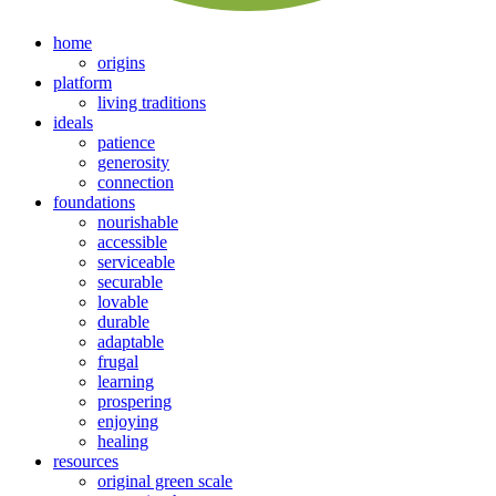
home
origins
platform
living traditions
ideals
patience
generosity
connection
foundations
nourishable
accessible
serviceable
securable
lovable
durable
adaptable
frugal
learning
prospering
enjoying
healing
resources
original green scale