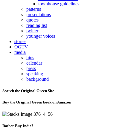
townhouse guidelines
patterns
presentations
quotes
reading list
twitter
younger voices
stories
OGTV
media
bios
calendar
press
speaking
background
Search the Original Green Site
Buy the Original Green book on Amazon
Rather Buy Indie?