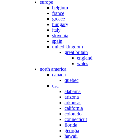
europe
belgium
france
greece
hungary
italy
slovenia
spain
united kingdom
great britain
england
wales
north america
canada
quebec
usa
alabama
arizona
arkansas
california
colorado
connecticut
florida
georgia
hawaii