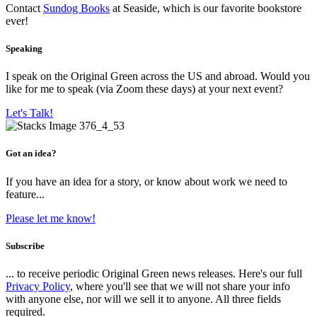
Contact
Sundog Books
at Seaside, which is our favorite bookstore
ever!
Speaking
I speak on the Original Green across the US and abroad. Would you
like for me to speak (via Zoom these days) at your next event?
Let's Talk!
Got an idea?
If you have an idea for a story, or know about work we need to
feature...
Please let me know!
Subscribe
... to receive periodic Original Green news releases. Here's our full
Privacy Policy
, where you'll see that we will not share your info
with anyone else, nor will we sell it to anyone. All three fields
required.