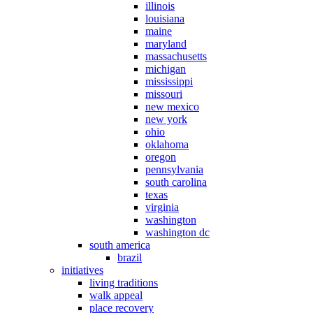
illinois
louisiana
maine
maryland
massachusetts
michigan
mississippi
missouri
new mexico
new york
ohio
oklahoma
oregon
pennsylvania
south carolina
texas
virginia
washington
washington dc
south america
brazil
initiatives
living traditions
walk appeal
place recovery