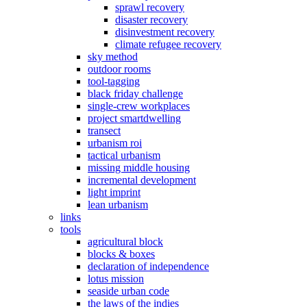
sprawl recovery
disaster recovery
disinvestment recovery
climate refugee recovery
sky method
outdoor rooms
tool-tagging
black friday challenge
single-crew workplaces
project smartdwelling
transect
urbanism roi
tactical urbanism
missing middle housing
incremental development
light imprint
lean urbanism
links
tools
agricultural block
blocks & boxes
declaration of independence
lotus mission
seaside urban code
the laws of the indies