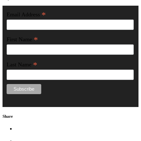
*
Email Address
*
First Name
*
Last Name
Share