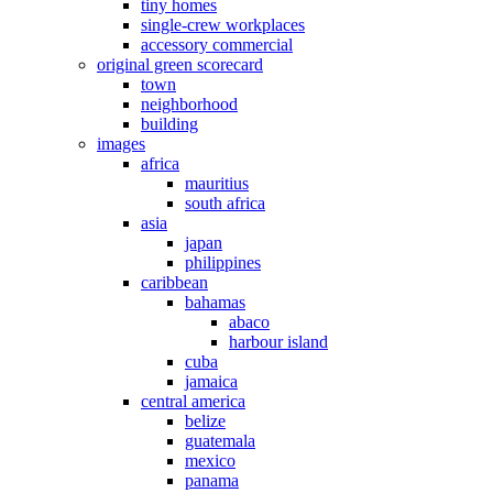
tiny homes
single-crew workplaces
accessory commercial
original green scorecard
town
neighborhood
building
images
africa
mauritius
south africa
asia
japan
philippines
caribbean
bahamas
abaco
harbour island
cuba
jamaica
central america
belize
guatemala
mexico
panama