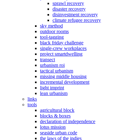
sprawl recovery
disaster recovery
disinvestment recovery
climate refugee recovery
sky method
outdoor rooms
tool-tagging
black friday challenge
single-crew workplaces
project smartdwelling
transect
urbanism roi
tactical urbanism
missing middle housing
incremental development
light imprint
lean urbanism
links
tools
agricultural block
blocks & boxes
declaration of independence
lotus mission
seaside urban code
the laws of the indies