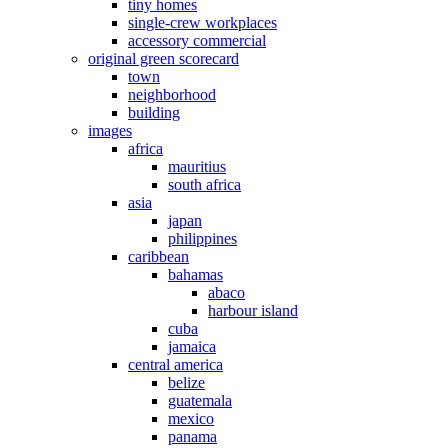
tiny homes
single-crew workplaces
accessory commercial
original green scorecard
town
neighborhood
building
images
africa
mauritius
south africa
asia
japan
philippines
caribbean
bahamas
abaco
harbour island
cuba
jamaica
central america
belize
guatemala
mexico
panama