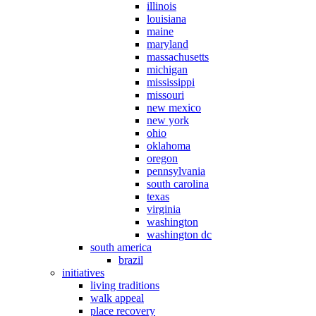
illinois
louisiana
maine
maryland
massachusetts
michigan
mississippi
missouri
new mexico
new york
ohio
oklahoma
oregon
pennsylvania
south carolina
texas
virginia
washington
washington dc
south america
brazil
initiatives
living traditions
walk appeal
place recovery