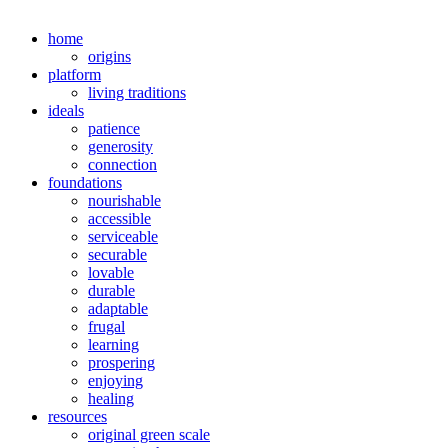
home
origins
platform
living traditions
ideals
patience
generosity
connection
foundations
nourishable
accessible
serviceable
securable
lovable
durable
adaptable
frugal
learning
prospering
enjoying
healing
resources
original green scale