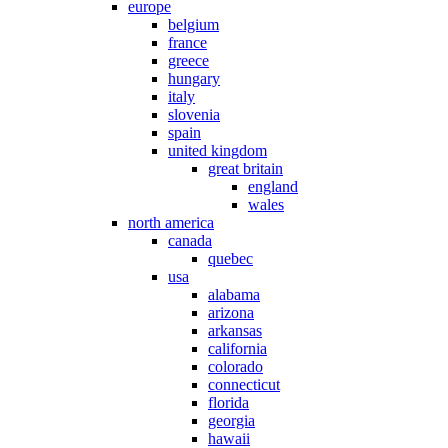
europe
belgium
france
greece
hungary
italy
slovenia
spain
united kingdom
great britain
england
wales
north america
canada
quebec
usa
alabama
arizona
arkansas
california
colorado
connecticut
florida
georgia
hawaii