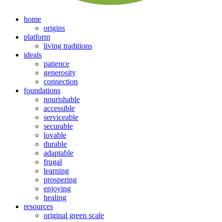
home
origins
platform
living traditions
ideals
patience
generosity
connection
foundations
nourishable
accessible
serviceable
securable
lovable
durable
adaptable
frugal
learning
prospering
enjoying
healing
resources
original green scale