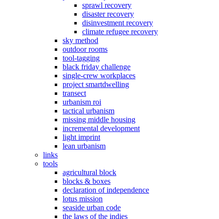
sprawl recovery
disaster recovery
disinvestment recovery
climate refugee recovery
sky method
outdoor rooms
tool-tagging
black friday challenge
single-crew workplaces
project smartdwelling
transect
urbanism roi
tactical urbanism
missing middle housing
incremental development
light imprint
lean urbanism
links
tools
agricultural block
blocks & boxes
declaration of independence
lotus mission
seaside urban code
the laws of the indies