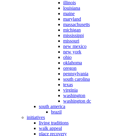
illinois
louisiana
maine
maryland
massachusetts
michigan
mississippi
missouri
new mexico
new york
ohio
oklahoma
oregon
pennsylvania
south carolina
texas
virginia
washington
washington dc
south america
brazil
initiatives
living traditions
walk appeal
place recovery