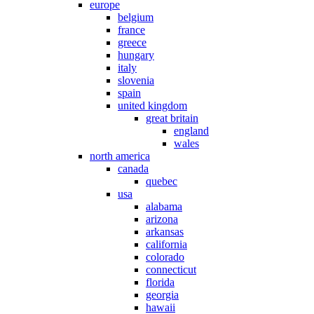
europe
belgium
france
greece
hungary
italy
slovenia
spain
united kingdom
great britain
england
wales
north america
canada
quebec
usa
alabama
arizona
arkansas
california
colorado
connecticut
florida
georgia
hawaii