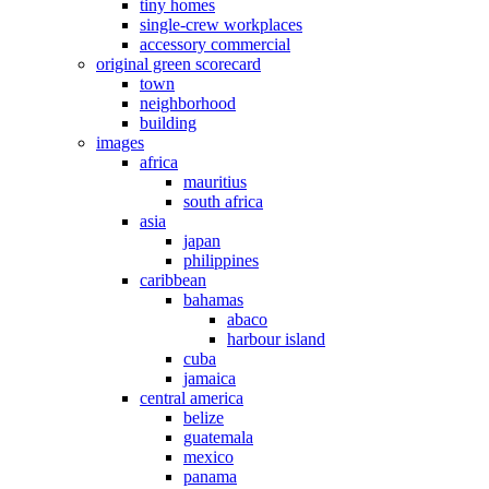
tiny homes
single-crew workplaces
accessory commercial
original green scorecard
town
neighborhood
building
images
africa
mauritius
south africa
asia
japan
philippines
caribbean
bahamas
abaco
harbour island
cuba
jamaica
central america
belize
guatemala
mexico
panama