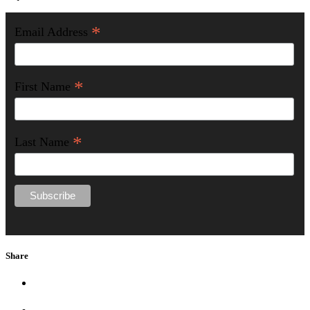
*
Email Address
*
First Name
*
Last Name
Share