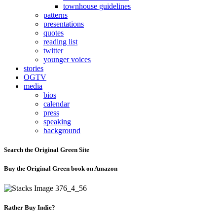
townhouse guidelines
patterns
presentations
quotes
reading list
twitter
younger voices
stories
OGTV
media
bios
calendar
press
speaking
background
Search the Original Green Site
Buy the Original Green book on Amazon
Rather Buy Indie?