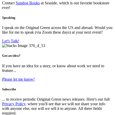
Contact
Sundog Books
at Seaside, which is our favorite bookstore
ever!
Speaking
I speak on the Original Green across the US and abroad. Would you
like for me to speak (via Zoom these days) at your next event?
Let's Talk!
Got an idea?
If you have an idea for a story, or know about work we need to
feature...
Please let me know!
Subscribe
... to receive periodic Original Green news releases. Here's our full
Privacy Policy
, where you'll see that we will not share your info
with anyone else, nor will we sell it to anyone. All three fields
required.