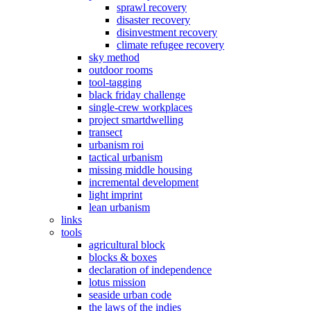
sprawl recovery
disaster recovery
disinvestment recovery
climate refugee recovery
sky method
outdoor rooms
tool-tagging
black friday challenge
single-crew workplaces
project smartdwelling
transect
urbanism roi
tactical urbanism
missing middle housing
incremental development
light imprint
lean urbanism
links
tools
agricultural block
blocks & boxes
declaration of independence
lotus mission
seaside urban code
the laws of the indies