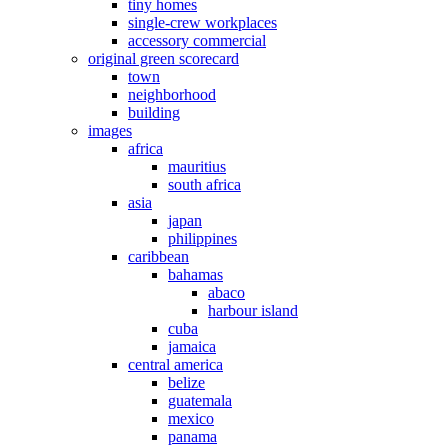
tiny homes
single-crew workplaces
accessory commercial
original green scorecard
town
neighborhood
building
images
africa
mauritius
south africa
asia
japan
philippines
caribbean
bahamas
abaco
harbour island
cuba
jamaica
central america
belize
guatemala
mexico
panama