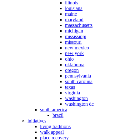
illinois
louisiana
maine
maryland
massachusetts
michigan
mississippi
missouri
new mexico
new york
ohio
oklahoma
oregon
pennsylvania
south carolina
texas
virginia
washington
washington dc
south america
brazil
initiatives
living traditions
walk appeal
place recovery