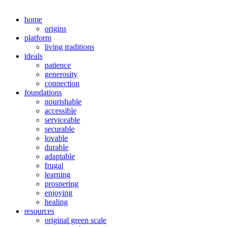
home
origins
platform
living traditions
ideals
patience
generosity
connection
foundations
nourishable
accessible
serviceable
securable
lovable
durable
adaptable
frugal
learning
prospering
enjoying
healing
resources
original green scale