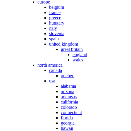
europe
belgium
france
greece
hungary
italy
slovenia
spain
united kingdom
great britain
england
wales
north america
canada
quebec
usa
alabama
arizona
arkansas
california
colorado
connecticut
florida
georgia
hawaii