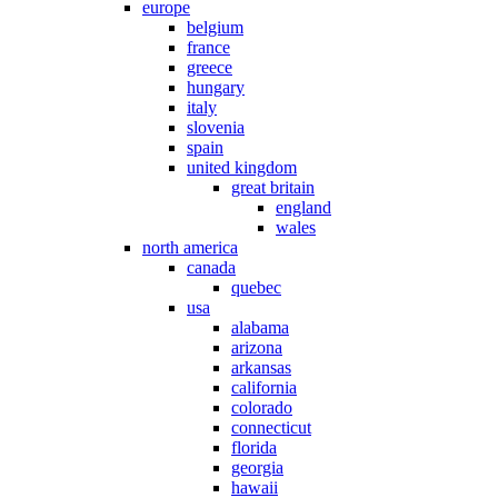
europe
belgium
france
greece
hungary
italy
slovenia
spain
united kingdom
great britain
england
wales
north america
canada
quebec
usa
alabama
arizona
arkansas
california
colorado
connecticut
florida
georgia
hawaii