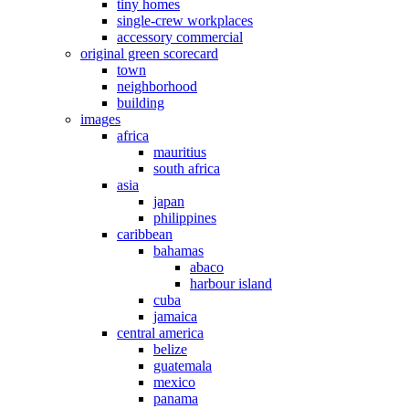
tiny homes
single-crew workplaces
accessory commercial
original green scorecard
town
neighborhood
building
images
africa
mauritius
south africa
asia
japan
philippines
caribbean
bahamas
abaco
harbour island
cuba
jamaica
central america
belize
guatemala
mexico
panama