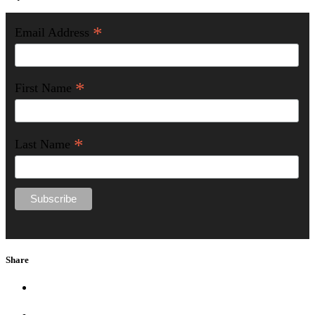
*
Email Address
*
First Name
*
Last Name
Share