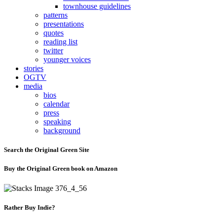
townhouse guidelines
patterns
presentations
quotes
reading list
twitter
younger voices
stories
OGTV
media
bios
calendar
press
speaking
background
Search the Original Green Site
Buy the Original Green book on Amazon
Rather Buy Indie?