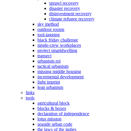
sprawl recovery
disaster recovery
disinvestment recovery
climate refugee recovery
sky method
outdoor rooms
tool-tagging
black friday challenge
single-crew workplaces
project smartdwelling
transect
urbanism roi
tactical urbanism
missing middle housing
incremental development
light imprint
lean urbanism
links
tools
agricultural block
blocks & boxes
declaration of independence
lotus mission
seaside urban code
the laws of the indies