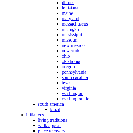
illinois
louisiana
maine
maryland
massachusetts
michigan
mississippi
missouri
new mexico
new york
ohio
oklahoma
oregon
pennsylvania
south carolina
texas
virginia
washington
washington dc
south america
brazil
initiatives
living traditions
walk appeal
place recovery