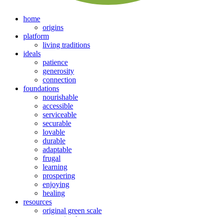
home
origins
platform
living traditions
ideals
patience
generosity
connection
foundations
nourishable
accessible
serviceable
securable
lovable
durable
adaptable
frugal
learning
prospering
enjoying
healing
resources
original green scale