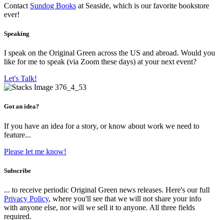
Contact
Sundog Books
at Seaside, which is our favorite bookstore
ever!
Speaking
I speak on the Original Green across the US and abroad. Would you
like for me to speak (via Zoom these days) at your next event?
Let's Talk!
Got an idea?
If you have an idea for a story, or know about work we need to
feature...
Please let me know!
Subscribe
... to receive periodic Original Green news releases. Here's our full
Privacy Policy
, where you'll see that we will not share your info
with anyone else, nor will we sell it to anyone. All three fields
required.