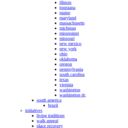
illinois
louisiana
maine
maryland
massachusetts
michigan
mississippi
missouri
new mexico
new york
ohio
oklahoma
oregon
pennsylvania
south carolina
texas
virginia
washington
washington dc
south america
brazil
initiatives
living traditions
walk appeal
place recovery