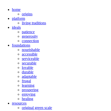
home
origins
platform
living traditions
ideals
patience
generosity
connection
foundations
nourishable
accessible
serviceable
securable
lovable
durable
adaptable
frugal
learning
prospering
enjoying
healing
resources
original green scale