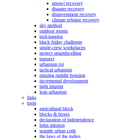
sprawl recovery
disaster recovery
disinvestment recovery
climate refugee recovery
sky method
outdoor rooms
tool-tagging
black friday challenge
single-crew workplaces
project smartdwelling
transect
urbanism roi
tactical urbanism
missing middle housing
incremental development
light imprint
lean urbanism
links
tools
agricultural block
blocks & boxes
declaration of independence
lotus mission
seaside urban code
the laws of the indies