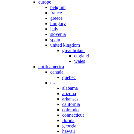
europe
belgium
france
greece
hungary
italy
slovenia
spain
united kingdom
great britain
england
wales
north america
canada
quebec
usa
alabama
arizona
arkansas
california
colorado
connecticut
florida
georgia
hawaii