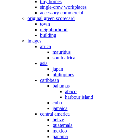
tiny homes
single-crew workplaces
accessory commercial
original green scorecard
town
neighborhood
building
images
africa
mauritius
south africa
asia
japan
philippines
caribbean
bahamas
abaco
harbour island
cuba
jamaica
central america
belize
guatemala
mexico
panama