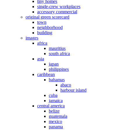
tiny homes
single-crew workplaces
accessory commercial
original green scorecard
town
neighborhood
building
images
africa
mauritius
south africa
asia
japan
philippines
caribbean
bahamas
abaco
harbour island
cuba
jamaica
central america
belize
guatemala
mexico
panama