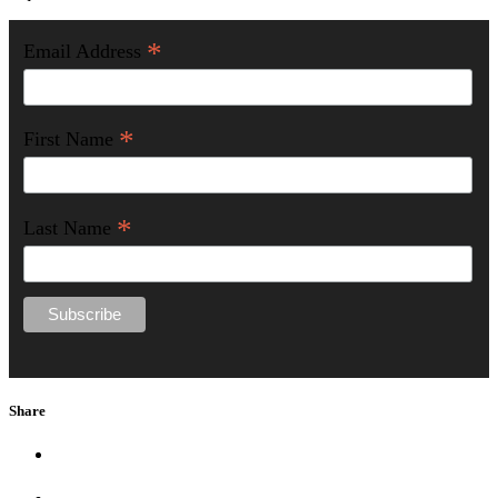
*
Email Address
*
First Name
*
Last Name
Share