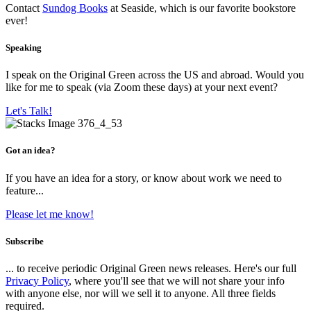
Contact
Sundog Books
at Seaside, which is our favorite bookstore
ever!
Speaking
I speak on the Original Green across the US and abroad. Would you
like for me to speak (via Zoom these days) at your next event?
Let's Talk!
Got an idea?
If you have an idea for a story, or know about work we need to
feature...
Please let me know!
Subscribe
... to receive periodic Original Green news releases. Here's our full
Privacy Policy
, where you'll see that we will not share your info
with anyone else, nor will we sell it to anyone. All three fields
required.