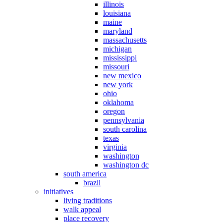
illinois
louisiana
maine
maryland
massachusetts
michigan
mississippi
missouri
new mexico
new york
ohio
oklahoma
oregon
pennsylvania
south carolina
texas
virginia
washington
washington dc
south america
brazil
initiatives
living traditions
walk appeal
place recovery