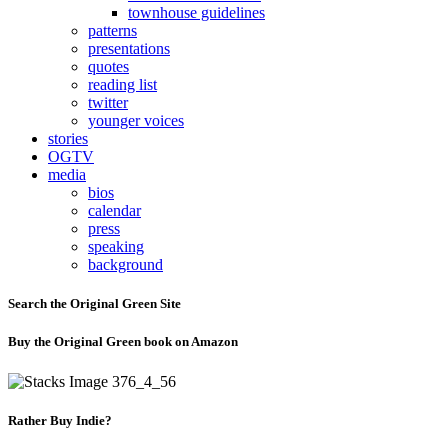
townhouse guidelines
patterns
presentations
quotes
reading list
twitter
younger voices
stories
OGTV
media
bios
calendar
press
speaking
background
Search the Original Green Site
Buy the Original Green book on Amazon
Rather Buy Indie?