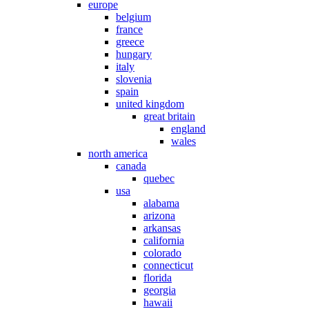
europe
belgium
france
greece
hungary
italy
slovenia
spain
united kingdom
great britain
england
wales
north america
canada
quebec
usa
alabama
arizona
arkansas
california
colorado
connecticut
florida
georgia
hawaii