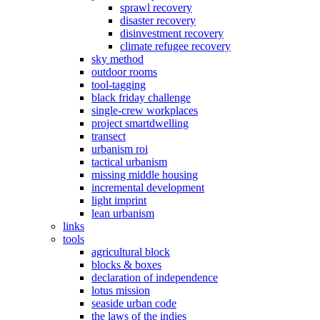
sprawl recovery
disaster recovery
disinvestment recovery
climate refugee recovery
sky method
outdoor rooms
tool-tagging
black friday challenge
single-crew workplaces
project smartdwelling
transect
urbanism roi
tactical urbanism
missing middle housing
incremental development
light imprint
lean urbanism
links
tools
agricultural block
blocks & boxes
declaration of independence
lotus mission
seaside urban code
the laws of the indies