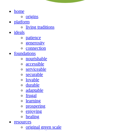
home
origins
platform
living traditions
ideals
patience
generosity
connection
foundations
nourishable
accessible
serviceable
securable
lovable
durable
adaptable
frugal
learning
prospering
enjoying
healing
resources
original green scale