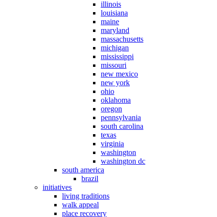
illinois
louisiana
maine
maryland
massachusetts
michigan
mississippi
missouri
new mexico
new york
ohio
oklahoma
oregon
pennsylvania
south carolina
texas
virginia
washington
washington dc
south america
brazil
initiatives
living traditions
walk appeal
place recovery