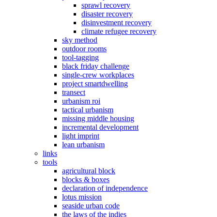
sprawl recovery
disaster recovery
disinvestment recovery
climate refugee recovery
sky method
outdoor rooms
tool-tagging
black friday challenge
single-crew workplaces
project smartdwelling
transect
urbanism roi
tactical urbanism
missing middle housing
incremental development
light imprint
lean urbanism
links
tools
agricultural block
blocks & boxes
declaration of independence
lotus mission
seaside urban code
the laws of the indies