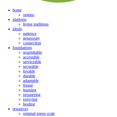
home
origins
platform
living traditions
ideals
patience
generosity
connection
foundations
nourishable
accessible
serviceable
securable
lovable
durable
adaptable
frugal
learning
prospering
enjoying
healing
resources
original green scale