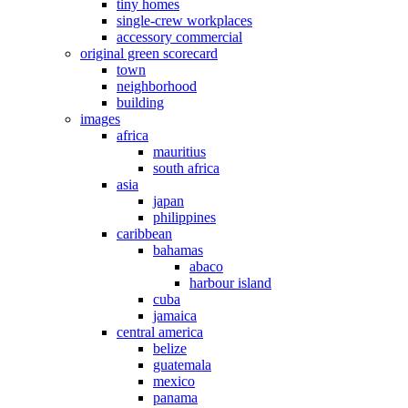
tiny homes
single-crew workplaces
accessory commercial
original green scorecard
town
neighborhood
building
images
africa
mauritius
south africa
asia
japan
philippines
caribbean
bahamas
abaco
harbour island
cuba
jamaica
central america
belize
guatemala
mexico
panama