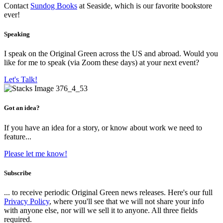
Contact
Sundog Books
at Seaside, which is our favorite bookstore
ever!
Speaking
I speak on the Original Green across the US and abroad. Would you
like for me to speak (via Zoom these days) at your next event?
Let's Talk!
Got an idea?
If you have an idea for a story, or know about work we need to
feature...
Please let me know!
Subscribe
... to receive periodic Original Green news releases. Here's our full
Privacy Policy
, where you'll see that we will not share your info
with anyone else, nor will we sell it to anyone. All three fields
required.