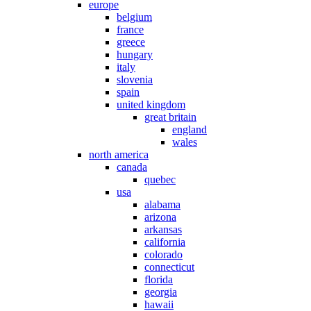
europe
belgium
france
greece
hungary
italy
slovenia
spain
united kingdom
great britain
england
wales
north america
canada
quebec
usa
alabama
arizona
arkansas
california
colorado
connecticut
florida
georgia
hawaii