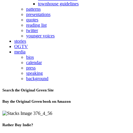
townhouse guidelines
patterns
presentations
quotes
reading list
twitter
younger voices
stories
OGTV
media
bios
calendar
press
speaking
background
Search the Original Green Site
Buy the Original Green book on Amazon
Rather Buy Indie?