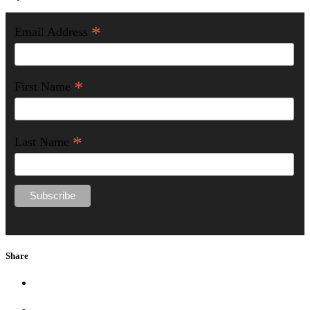
*
Email Address
*
First Name
*
Last Name
Share