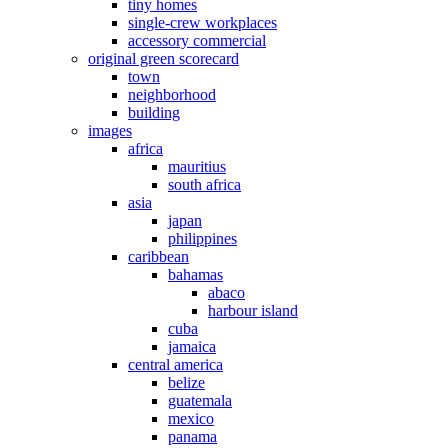
tiny homes
single-crew workplaces
accessory commercial
original green scorecard
town
neighborhood
building
images
africa
mauritius
south africa
asia
japan
philippines
caribbean
bahamas
abaco
harbour island
cuba
jamaica
central america
belize
guatemala
mexico
panama