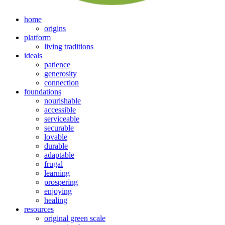
home
origins
platform
living traditions
ideals
patience
generosity
connection
foundations
nourishable
accessible
serviceable
securable
lovable
durable
adaptable
frugal
learning
prospering
enjoying
healing
resources
original green scale