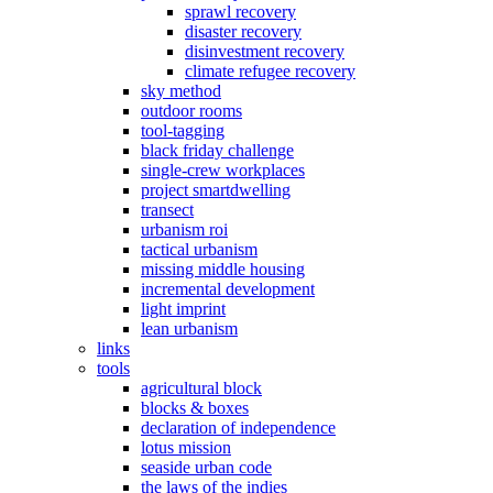
sprawl recovery
disaster recovery
disinvestment recovery
climate refugee recovery
sky method
outdoor rooms
tool-tagging
black friday challenge
single-crew workplaces
project smartdwelling
transect
urbanism roi
tactical urbanism
missing middle housing
incremental development
light imprint
lean urbanism
links
tools
agricultural block
blocks & boxes
declaration of independence
lotus mission
seaside urban code
the laws of the indies