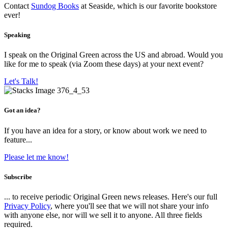
Contact
Sundog Books
at Seaside, which is our favorite bookstore
ever!
Speaking
I speak on the Original Green across the US and abroad. Would you
like for me to speak (via Zoom these days) at your next event?
Let's Talk!
Got an idea?
If you have an idea for a story, or know about work we need to
feature...
Please let me know!
Subscribe
... to receive periodic Original Green news releases. Here's our full
Privacy Policy
, where you'll see that we will not share your info
with anyone else, nor will we sell it to anyone. All three fields
required.