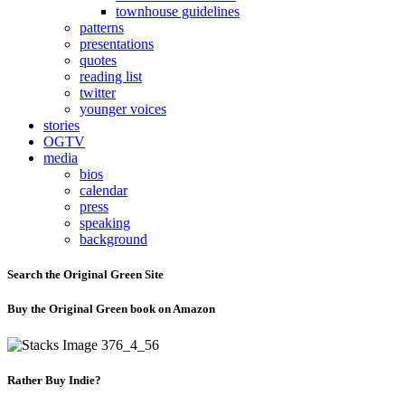
townhouse guidelines
patterns
presentations
quotes
reading list
twitter
younger voices
stories
OGTV
media
bios
calendar
press
speaking
background
Search the Original Green Site
Buy the Original Green book on Amazon
Rather Buy Indie?