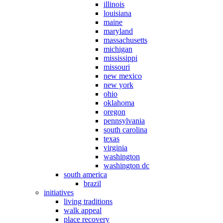
illinois
louisiana
maine
maryland
massachusetts
michigan
mississippi
missouri
new mexico
new york
ohio
oklahoma
oregon
pennsylvania
south carolina
texas
virginia
washington
washington dc
south america
brazil
initiatives
living traditions
walk appeal
place recovery