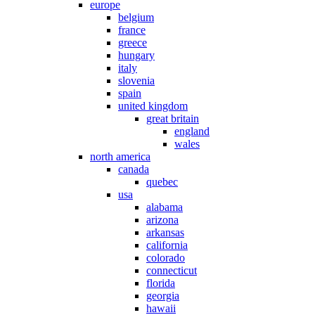
europe
belgium
france
greece
hungary
italy
slovenia
spain
united kingdom
great britain
england
wales
north america
canada
quebec
usa
alabama
arizona
arkansas
california
colorado
connecticut
florida
georgia
hawaii