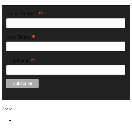
*
Email Address
*
First Name
*
Last Name
Share