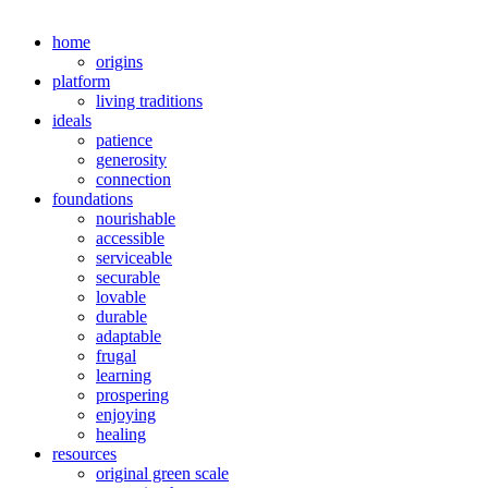
home
origins
platform
living traditions
ideals
patience
generosity
connection
foundations
nourishable
accessible
serviceable
securable
lovable
durable
adaptable
frugal
learning
prospering
enjoying
healing
resources
original green scale