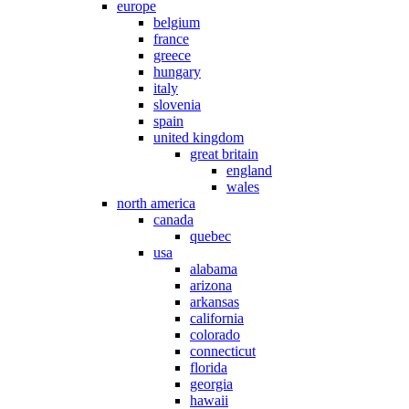
europe
belgium
france
greece
hungary
italy
slovenia
spain
united kingdom
great britain
england
wales
north america
canada
quebec
usa
alabama
arizona
arkansas
california
colorado
connecticut
florida
georgia
hawaii