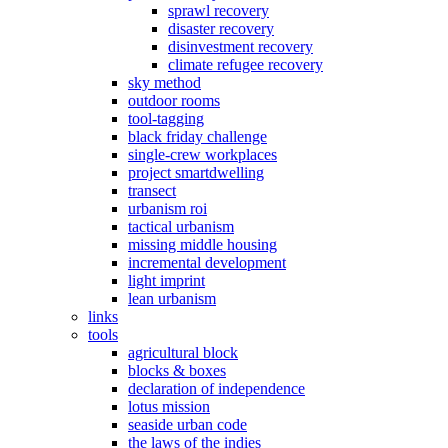
sprawl recovery
disaster recovery
disinvestment recovery
climate refugee recovery
sky method
outdoor rooms
tool-tagging
black friday challenge
single-crew workplaces
project smartdwelling
transect
urbanism roi
tactical urbanism
missing middle housing
incremental development
light imprint
lean urbanism
links
tools
agricultural block
blocks & boxes
declaration of independence
lotus mission
seaside urban code
the laws of the indies