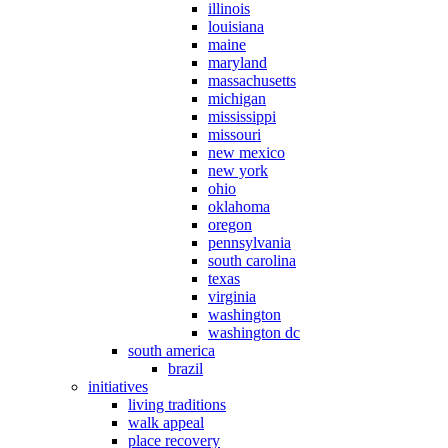
illinois
louisiana
maine
maryland
massachusetts
michigan
mississippi
missouri
new mexico
new york
ohio
oklahoma
oregon
pennsylvania
south carolina
texas
virginia
washington
washington dc
south america
brazil
initiatives
living traditions
walk appeal
place recovery