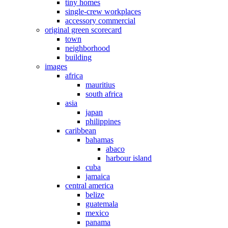
tiny homes
single-crew workplaces
accessory commercial
original green scorecard
town
neighborhood
building
images
africa
mauritius
south africa
asia
japan
philippines
caribbean
bahamas
abaco
harbour island
cuba
jamaica
central america
belize
guatemala
mexico
panama