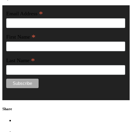
*
Email Address
*
First Name
*
Last Name
Share