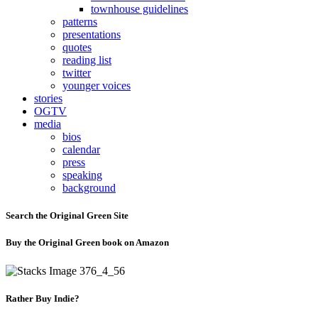
townhouse guidelines
patterns
presentations
quotes
reading list
twitter
younger voices
stories
OGTV
media
bios
calendar
press
speaking
background
Search the Original Green Site
Buy the Original Green book on Amazon
Rather Buy Indie?