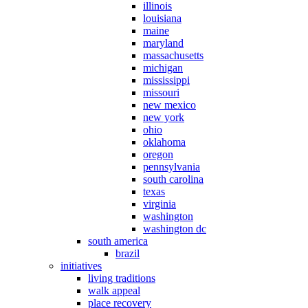
illinois
louisiana
maine
maryland
massachusetts
michigan
mississippi
missouri
new mexico
new york
ohio
oklahoma
oregon
pennsylvania
south carolina
texas
virginia
washington
washington dc
south america
brazil
initiatives
living traditions
walk appeal
place recovery