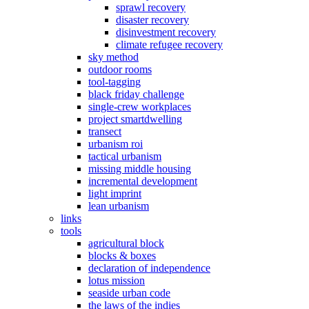
sprawl recovery
disaster recovery
disinvestment recovery
climate refugee recovery
sky method
outdoor rooms
tool-tagging
black friday challenge
single-crew workplaces
project smartdwelling
transect
urbanism roi
tactical urbanism
missing middle housing
incremental development
light imprint
lean urbanism
links
tools
agricultural block
blocks & boxes
declaration of independence
lotus mission
seaside urban code
the laws of the indies