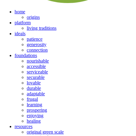
home
origins
platform
living traditions
ideals
patience
generosity
connection
foundations
nourishable
accessible
serviceable
securable
lovable
durable
adaptable
frugal
learning
prospering
enjoying
healing
resources
original green scale