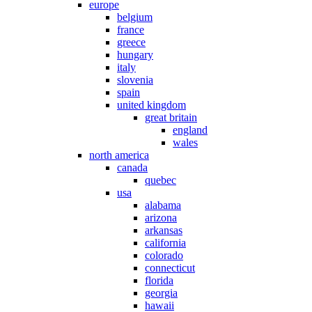
europe
belgium
france
greece
hungary
italy
slovenia
spain
united kingdom
great britain
england
wales
north america
canada
quebec
usa
alabama
arizona
arkansas
california
colorado
connecticut
florida
georgia
hawaii