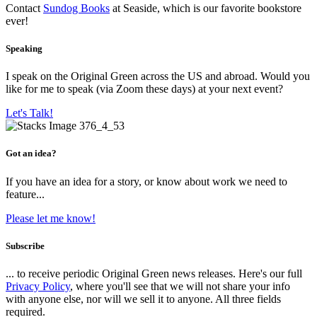
Contact
Sundog Books
at Seaside, which is our favorite bookstore
ever!
Speaking
I speak on the Original Green across the US and abroad. Would you
like for me to speak (via Zoom these days) at your next event?
Let's Talk!
Got an idea?
If you have an idea for a story, or know about work we need to
feature...
Please let me know!
Subscribe
... to receive periodic Original Green news releases. Here's our full
Privacy Policy
, where you'll see that we will not share your info
with anyone else, nor will we sell it to anyone. All three fields
required.