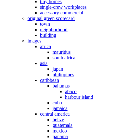
tiny homes
single-crew workplaces
accessory commercial
original green scorecard
town
neighborhood
building
images
africa
mauritius
south africa
asia
japan
philippines
caribbean
bahamas
abaco
harbour island
cuba
jamaica
central america
belize
guatemala
mexico
panama