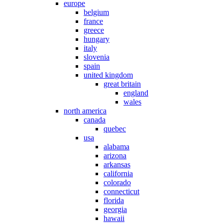
europe
belgium
france
greece
hungary
italy
slovenia
spain
united kingdom
great britain
england
wales
north america
canada
quebec
usa
alabama
arizona
arkansas
california
colorado
connecticut
florida
georgia
hawaii