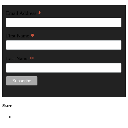
*
Email Address
*
First Name
*
Last Name
Share