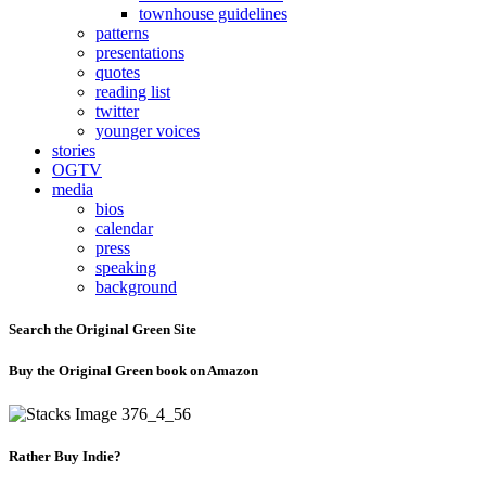
townhouse guidelines
patterns
presentations
quotes
reading list
twitter
younger voices
stories
OGTV
media
bios
calendar
press
speaking
background
Search the Original Green Site
Buy the Original Green book on Amazon
Rather Buy Indie?