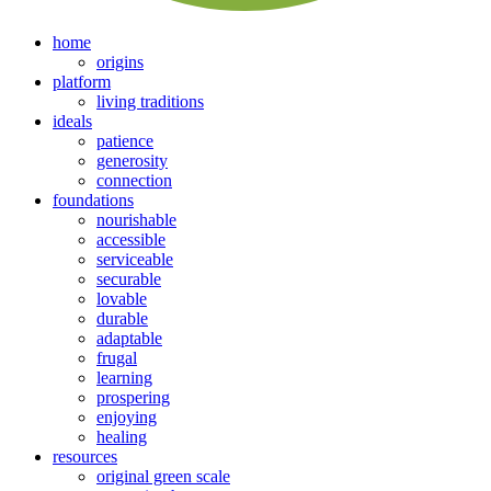
home
origins
platform
living traditions
ideals
patience
generosity
connection
foundations
nourishable
accessible
serviceable
securable
lovable
durable
adaptable
frugal
learning
prospering
enjoying
healing
resources
original green scale