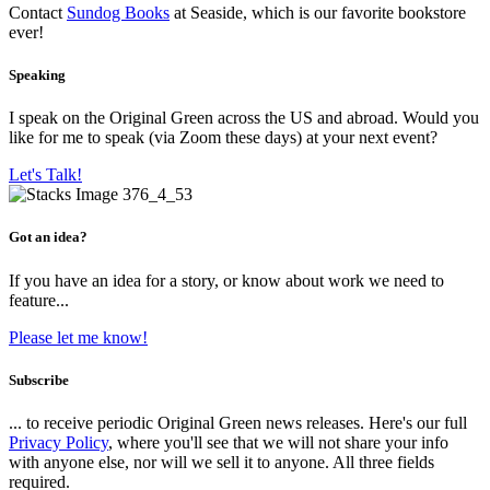
Contact
Sundog Books
at Seaside, which is our favorite bookstore
ever!
Speaking
I speak on the Original Green across the US and abroad. Would you
like for me to speak (via Zoom these days) at your next event?
Let's Talk!
Got an idea?
If you have an idea for a story, or know about work we need to
feature...
Please let me know!
Subscribe
... to receive periodic Original Green news releases. Here's our full
Privacy Policy
, where you'll see that we will not share your info
with anyone else, nor will we sell it to anyone. All three fields
required.