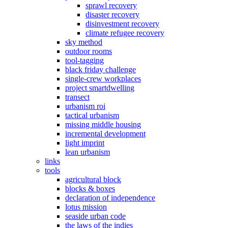
sprawl recovery
disaster recovery
disinvestment recovery
climate refugee recovery
sky method
outdoor rooms
tool-tagging
black friday challenge
single-crew workplaces
project smartdwelling
transect
urbanism roi
tactical urbanism
missing middle housing
incremental development
light imprint
lean urbanism
links
tools
agricultural block
blocks & boxes
declaration of independence
lotus mission
seaside urban code
the laws of the indies