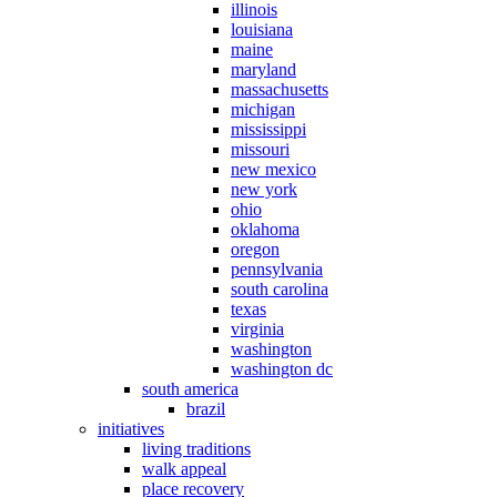
illinois
louisiana
maine
maryland
massachusetts
michigan
mississippi
missouri
new mexico
new york
ohio
oklahoma
oregon
pennsylvania
south carolina
texas
virginia
washington
washington dc
south america
brazil
initiatives
living traditions
walk appeal
place recovery