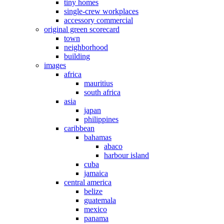
tiny homes
single-crew workplaces
accessory commercial
original green scorecard
town
neighborhood
building
images
africa
mauritius
south africa
asia
japan
philippines
caribbean
bahamas
abaco
harbour island
cuba
jamaica
central america
belize
guatemala
mexico
panama