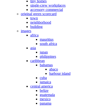
tiny homes
single-crew workplaces
accessory commercial
original green scorecard
town
neighborhood
building
images
africa
mauritius
south africa
asia
japan
philippines
caribbean
bahamas
abaco
harbour island
cuba
jamaica
central america
belize
guatemala
mexico
panama