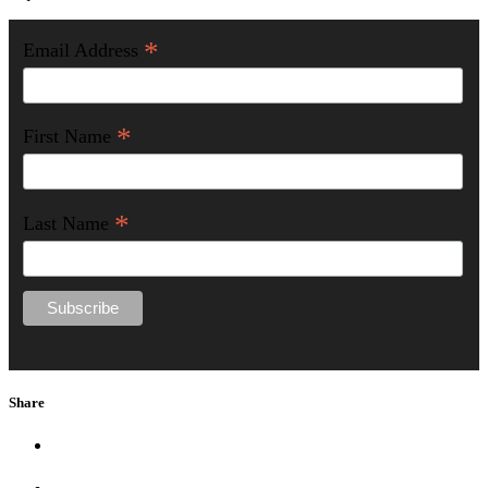
*
Email Address
*
First Name
*
Last Name
Share