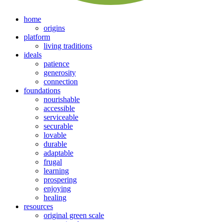
home
origins
platform
living traditions
ideals
patience
generosity
connection
foundations
nourishable
accessible
serviceable
securable
lovable
durable
adaptable
frugal
learning
prospering
enjoying
healing
resources
original green scale