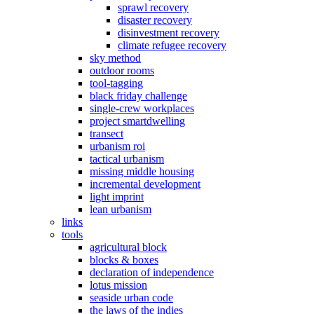
sprawl recovery
disaster recovery
disinvestment recovery
climate refugee recovery
sky method
outdoor rooms
tool-tagging
black friday challenge
single-crew workplaces
project smartdwelling
transect
urbanism roi
tactical urbanism
missing middle housing
incremental development
light imprint
lean urbanism
links
tools
agricultural block
blocks & boxes
declaration of independence
lotus mission
seaside urban code
the laws of the indies