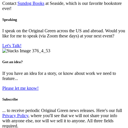
Contact
Sundog Books
at Seaside, which is our favorite bookstore
ever!
Speaking
I speak on the Original Green across the US and abroad. Would you
like for me to speak (via Zoom these days) at your next event?
Let's Talk!
Got an idea?
If you have an idea for a story, or know about work we need to
feature...
Please let me know!
Subscribe
... to receive periodic Original Green news releases. Here's our full
Privacy Policy
, where you'll see that we will not share your info
with anyone else, nor will we sell it to anyone. All three fields
required.