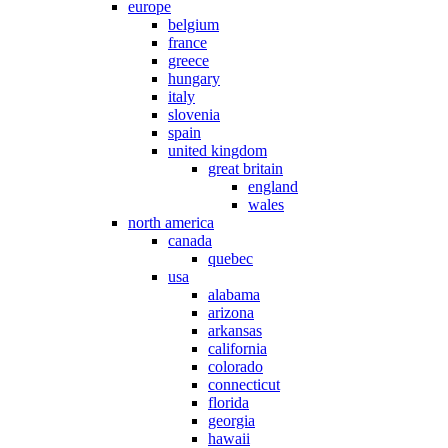
europe
belgium
france
greece
hungary
italy
slovenia
spain
united kingdom
great britain
england
wales
north america
canada
quebec
usa
alabama
arizona
arkansas
california
colorado
connecticut
florida
georgia
hawaii