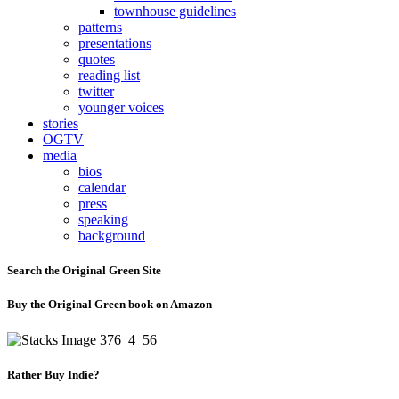
townhouse guidelines
patterns
presentations
quotes
reading list
twitter
younger voices
stories
OGTV
media
bios
calendar
press
speaking
background
Search the Original Green Site
Buy the Original Green book on Amazon
Rather Buy Indie?