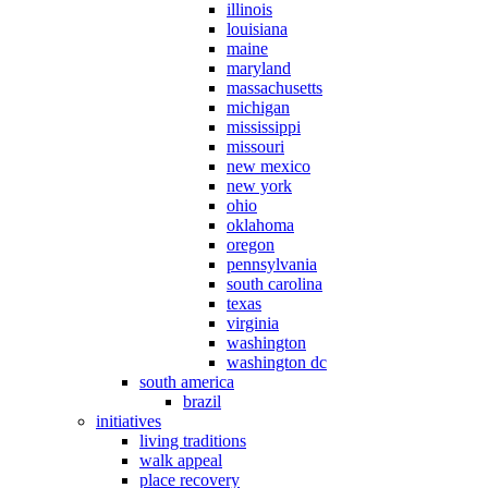
illinois
louisiana
maine
maryland
massachusetts
michigan
mississippi
missouri
new mexico
new york
ohio
oklahoma
oregon
pennsylvania
south carolina
texas
virginia
washington
washington dc
south america
brazil
initiatives
living traditions
walk appeal
place recovery