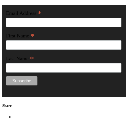
*
Email Address
*
First Name
*
Last Name
Share