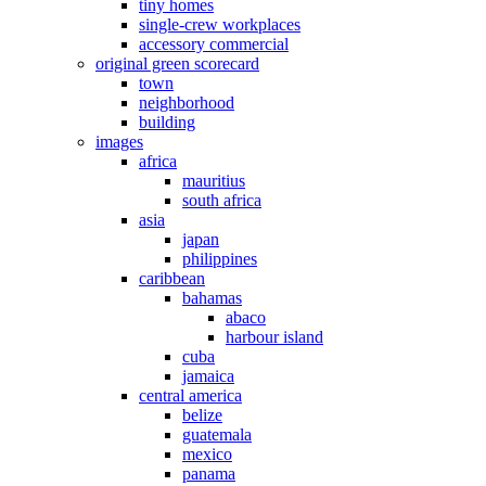
tiny homes
single-crew workplaces
accessory commercial
original green scorecard
town
neighborhood
building
images
africa
mauritius
south africa
asia
japan
philippines
caribbean
bahamas
abaco
harbour island
cuba
jamaica
central america
belize
guatemala
mexico
panama