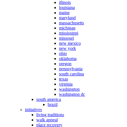
illinois
louisiana
maine
maryland
massachusetts
michigan
mississippi
missouri
new mexico
new york
ohio
oklahoma
oregon
pennsylvania
south carolina
texas
virginia
washington
washington dc
south america
brazil
initiatives
living traditions
walk appeal
place recovery