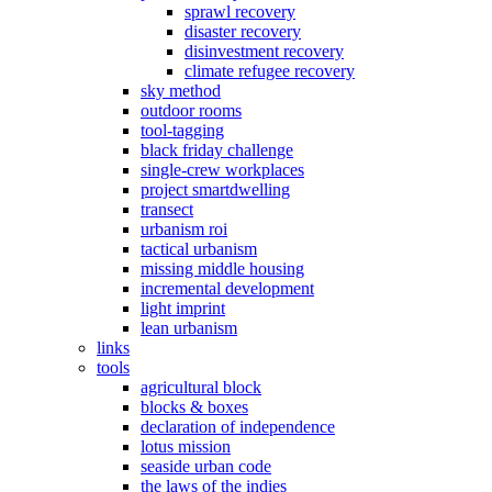
sprawl recovery
disaster recovery
disinvestment recovery
climate refugee recovery
sky method
outdoor rooms
tool-tagging
black friday challenge
single-crew workplaces
project smartdwelling
transect
urbanism roi
tactical urbanism
missing middle housing
incremental development
light imprint
lean urbanism
links
tools
agricultural block
blocks & boxes
declaration of independence
lotus mission
seaside urban code
the laws of the indies