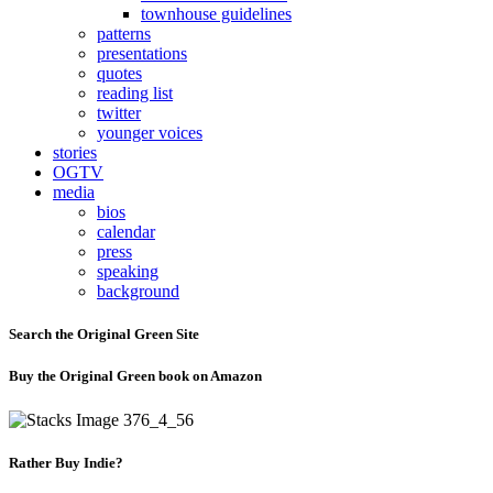
townhouse guidelines
patterns
presentations
quotes
reading list
twitter
younger voices
stories
OGTV
media
bios
calendar
press
speaking
background
Search the Original Green Site
Buy the Original Green book on Amazon
Rather Buy Indie?