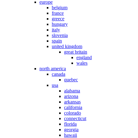
europe
belgium
france
greece
hungary
italy
slovenia
spain
united kingdom
great britain
england
wales
north america
canada
quebec
usa
alabama
arizona
arkansas
california
colorado
connecticut
florida
georgia
hawaii