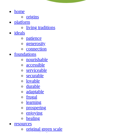
home
origins
platform
living traditions
ideals
patience
generosity
connection
foundations
nourishable
accessible
serviceable
securable
lovable
durable
adaptable
frugal
learning
prospering
enjoying
healing
resources
original green scale