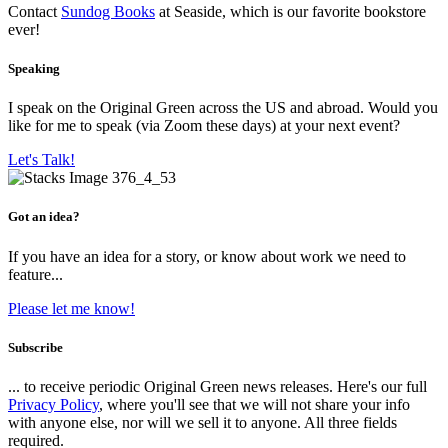
Contact
Sundog Books
at Seaside, which is our favorite bookstore
ever!
Speaking
I speak on the Original Green across the US and abroad. Would you
like for me to speak (via Zoom these days) at your next event?
Let's Talk!
Got an idea?
If you have an idea for a story, or know about work we need to
feature...
Please let me know!
Subscribe
... to receive periodic Original Green news releases. Here's our full
Privacy Policy
, where you'll see that we will not share your info
with anyone else, nor will we sell it to anyone. All three fields
required.