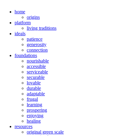
home
origins
platform
living traditions
ideals
patience
generosity
connection
foundations
nourishable
accessible
serviceable
securable
lovable
durable
adaptable
frugal
learning
prospering
enjoying
healing
resources
original green scale