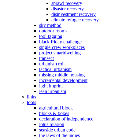
sprawl recovery
disaster recovery
disinvestment recovery
climate refugee recovery
sky method
outdoor rooms
tool-tagging
black friday challenge
single-crew workplaces
project smartdwelling
transect
urbanism roi
tactical urbanism
missing middle housing
incremental development
light imprint
lean urbanism
links
tools
agricultural block
blocks & boxes
declaration of independence
lotus mission
seaside urban code
the laws of the indies