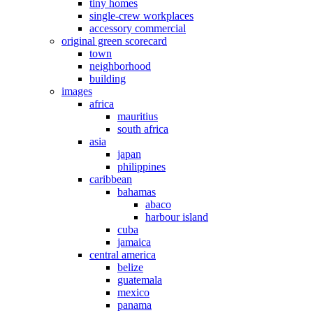
tiny homes
single-crew workplaces
accessory commercial
original green scorecard
town
neighborhood
building
images
africa
mauritius
south africa
asia
japan
philippines
caribbean
bahamas
abaco
harbour island
cuba
jamaica
central america
belize
guatemala
mexico
panama