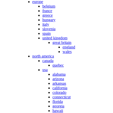
europe
belgium
france
greece
hungary
italy
slovenia
spain
united kingdom
great britain
england
wales
north america
canada
quebec
usa
alabama
arizona
arkansas
california
colorado
connecticut
florida
georgia
hawaii