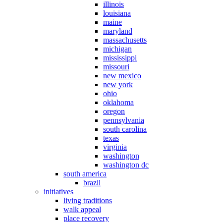
illinois
louisiana
maine
maryland
massachusetts
michigan
mississippi
missouri
new mexico
new york
ohio
oklahoma
oregon
pennsylvania
south carolina
texas
virginia
washington
washington dc
south america
brazil
initiatives
living traditions
walk appeal
place recovery