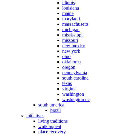
illinois
louisiana
maine
maryland
massachusetts
michigan
mississippi
missouri
new mexico
new york
ohio
oklahoma
oregon
pennsylvania
south carolina
texas
virginia
washington
washington dc
south america
brazil
initiatives
living traditions
walk appeal
place recovery