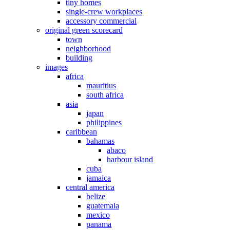
tiny homes
single-crew workplaces
accessory commercial
original green scorecard
town
neighborhood
building
images
africa
mauritius
south africa
asia
japan
philippines
caribbean
bahamas
abaco
harbour island
cuba
jamaica
central america
belize
guatemala
mexico
panama