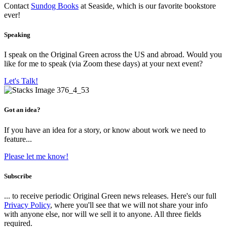
Contact
Sundog Books
at Seaside, which is our favorite bookstore
ever!
Speaking
I speak on the Original Green across the US and abroad. Would you
like for me to speak (via Zoom these days) at your next event?
Let's Talk!
Got an idea?
If you have an idea for a story, or know about work we need to
feature...
Please let me know!
Subscribe
... to receive periodic Original Green news releases. Here's our full
Privacy Policy
, where you'll see that we will not share your info
with anyone else, nor will we sell it to anyone. All three fields
required.