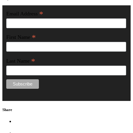
*
Email Address
*
First Name
*
Last Name
Share