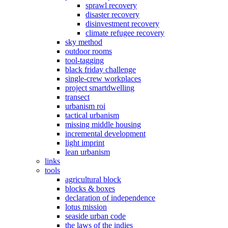
sprawl recovery
disaster recovery
disinvestment recovery
climate refugee recovery
sky method
outdoor rooms
tool-tagging
black friday challenge
single-crew workplaces
project smartdwelling
transect
urbanism roi
tactical urbanism
missing middle housing
incremental development
light imprint
lean urbanism
links
tools
agricultural block
blocks & boxes
declaration of independence
lotus mission
seaside urban code
the laws of the indies