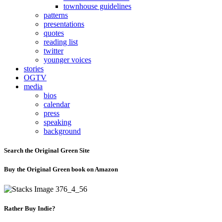
townhouse guidelines
patterns
presentations
quotes
reading list
twitter
younger voices
stories
OGTV
media
bios
calendar
press
speaking
background
Search the Original Green Site
Buy the Original Green book on Amazon
Rather Buy Indie?