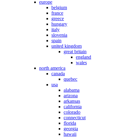
europe
belgium
france
greece
hungary
italy
slovenia
spain
united kingdom
great britain
england
wales
north america
canada
quebec
usa
alabama
arizona
arkansas
california
colorado
connecticut
florida
georgia
hawaii