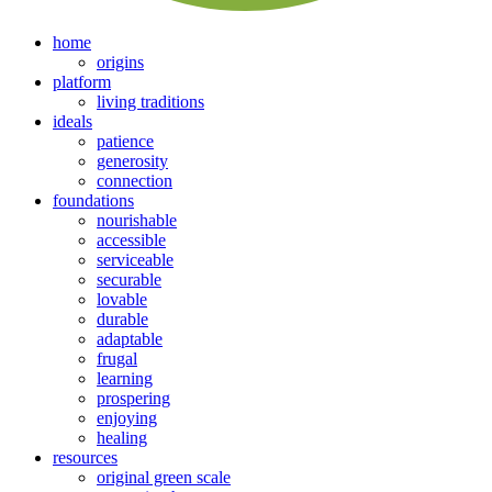
home
origins
platform
living traditions
ideals
patience
generosity
connection
foundations
nourishable
accessible
serviceable
securable
lovable
durable
adaptable
frugal
learning
prospering
enjoying
healing
resources
original green scale