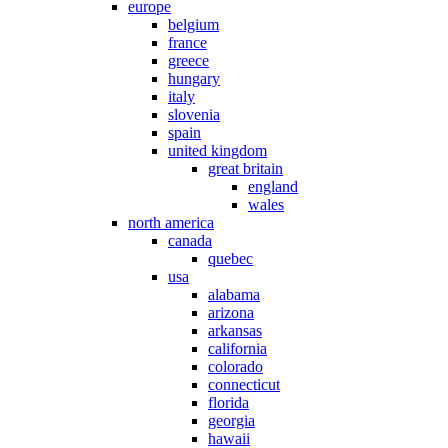
europe
belgium
france
greece
hungary
italy
slovenia
spain
united kingdom
great britain
england
wales
north america
canada
quebec
usa
alabama
arizona
arkansas
california
colorado
connecticut
florida
georgia
hawaii