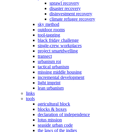
sprawl recovery
disaster recovery
disinvestment recovery
climate refugee recovery
sky method
outdoor rooms
tool-tagging
black friday challenge
single-crew workplaces
project smartdwelling
transect
urbanism roi
tactical urbanism
missing middle housing
incremental development
light imprint
lean urbanism
links
tools
agricultural block
blocks & boxes
declaration of independence
lotus mission
seaside urban code
the laws of the indies