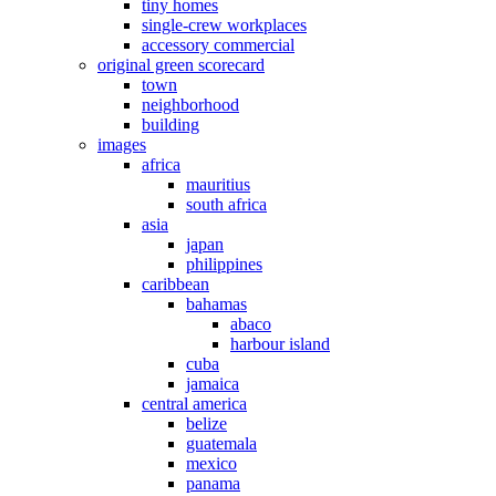
tiny homes
single-crew workplaces
accessory commercial
original green scorecard
town
neighborhood
building
images
africa
mauritius
south africa
asia
japan
philippines
caribbean
bahamas
abaco
harbour island
cuba
jamaica
central america
belize
guatemala
mexico
panama