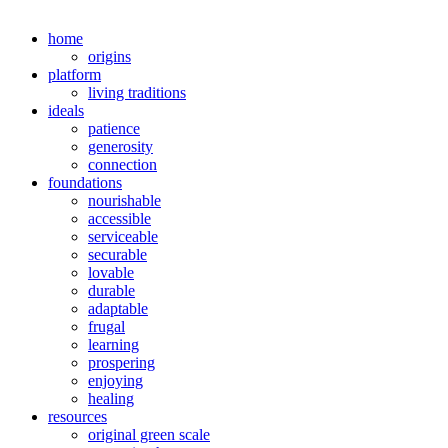
home
origins
platform
living traditions
ideals
patience
generosity
connection
foundations
nourishable
accessible
serviceable
securable
lovable
durable
adaptable
frugal
learning
prospering
enjoying
healing
resources
original green scale