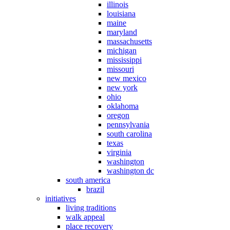
illinois
louisiana
maine
maryland
massachusetts
michigan
mississippi
missouri
new mexico
new york
ohio
oklahoma
oregon
pennsylvania
south carolina
texas
virginia
washington
washington dc
south america
brazil
initiatives
living traditions
walk appeal
place recovery