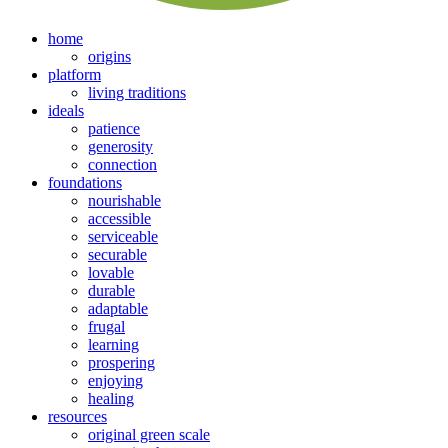
home
origins
platform
living traditions
ideals
patience
generosity
connection
foundations
nourishable
accessible
serviceable
securable
lovable
durable
adaptable
frugal
learning
prospering
enjoying
healing
resources
original green scale