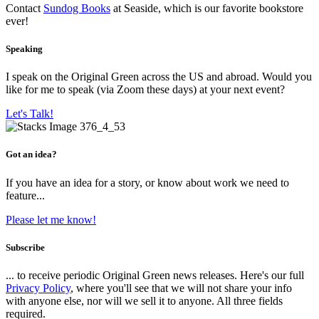
Contact
Sundog Books
at Seaside, which is our favorite bookstore
ever!
Speaking
I speak on the Original Green across the US and abroad. Would you
like for me to speak (via Zoom these days) at your next event?
Let's Talk!
Got an idea?
If you have an idea for a story, or know about work we need to
feature...
Please let me know!
Subscribe
... to receive periodic Original Green news releases. Here's our full
Privacy Policy
, where you'll see that we will not share your info
with anyone else, nor will we sell it to anyone. All three fields
required.