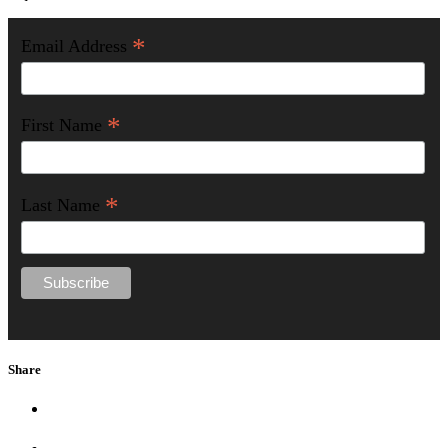
*
Email Address
*
First Name
*
Last Name
Share