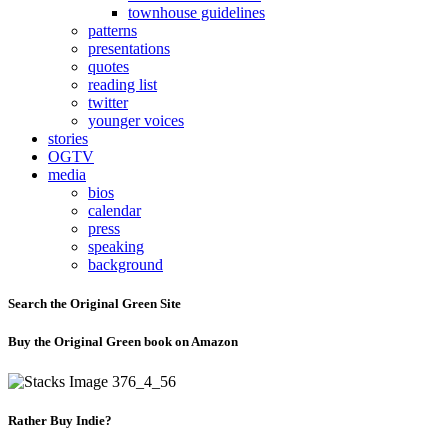
townhouse guidelines
patterns
presentations
quotes
reading list
twitter
younger voices
stories
OGTV
media
bios
calendar
press
speaking
background
Search the Original Green Site
Buy the Original Green book on Amazon
Rather Buy Indie?