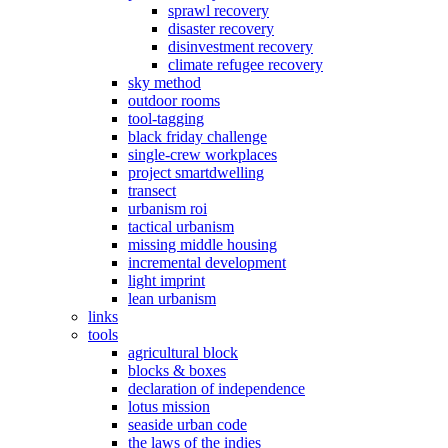
sprawl recovery
disaster recovery
disinvestment recovery
climate refugee recovery
sky method
outdoor rooms
tool-tagging
black friday challenge
single-crew workplaces
project smartdwelling
transect
urbanism roi
tactical urbanism
missing middle housing
incremental development
light imprint
lean urbanism
links
tools
agricultural block
blocks & boxes
declaration of independence
lotus mission
seaside urban code
the laws of the indies