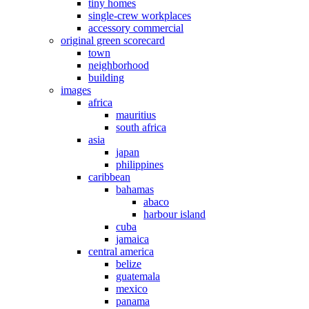
tiny homes
single-crew workplaces
accessory commercial
original green scorecard
town
neighborhood
building
images
africa
mauritius
south africa
asia
japan
philippines
caribbean
bahamas
abaco
harbour island
cuba
jamaica
central america
belize
guatemala
mexico
panama