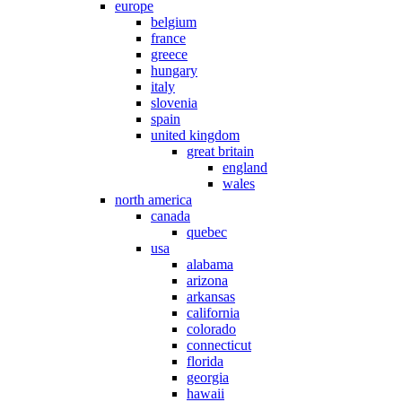
europe
belgium
france
greece
hungary
italy
slovenia
spain
united kingdom
great britain
england
wales
north america
canada
quebec
usa
alabama
arizona
arkansas
california
colorado
connecticut
florida
georgia
hawaii