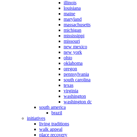
illinois
louisiana
maine
maryland
massachusetts
michigan
mississippi
missouri
new mexico
new york
ohio
oklahoma
oregon
pennsylvania
south carolina
texas
virginia
washington
washington dc
south america
brazil
initiatives
living traditions
walk appeal
place recovery