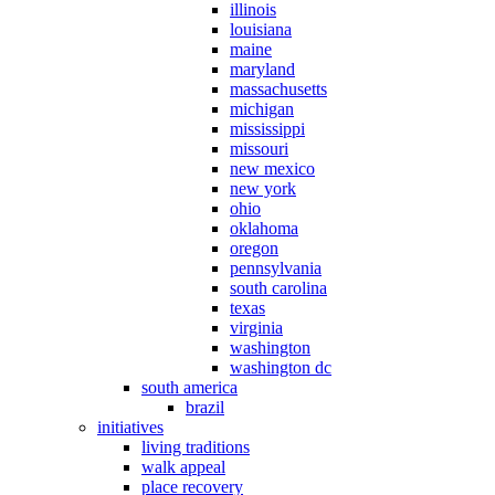
illinois
louisiana
maine
maryland
massachusetts
michigan
mississippi
missouri
new mexico
new york
ohio
oklahoma
oregon
pennsylvania
south carolina
texas
virginia
washington
washington dc
south america
brazil
initiatives
living traditions
walk appeal
place recovery