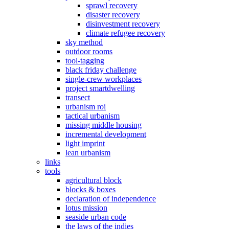
sprawl recovery
disaster recovery
disinvestment recovery
climate refugee recovery
sky method
outdoor rooms
tool-tagging
black friday challenge
single-crew workplaces
project smartdwelling
transect
urbanism roi
tactical urbanism
missing middle housing
incremental development
light imprint
lean urbanism
links
tools
agricultural block
blocks & boxes
declaration of independence
lotus mission
seaside urban code
the laws of the indies