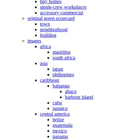
tiny homes
single-crew workplaces
accessory commercial
original green scorecard
town
neighborhood
building
images
africa
mauritius
south africa
asia
japan
philippines
caribbean
bahamas
abaco
harbour island
cuba
jamaica
central america
belize
guatemala
mexico
panama