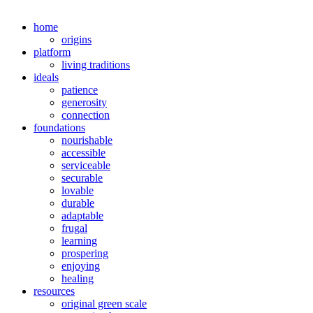
home
origins
platform
living traditions
ideals
patience
generosity
connection
foundations
nourishable
accessible
serviceable
securable
lovable
durable
adaptable
frugal
learning
prospering
enjoying
healing
resources
original green scale