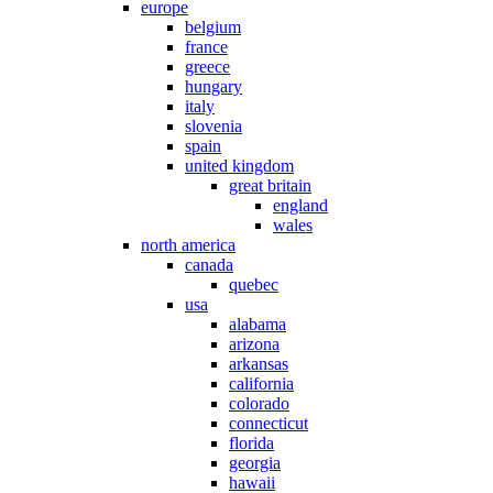
europe
belgium
france
greece
hungary
italy
slovenia
spain
united kingdom
great britain
england
wales
north america
canada
quebec
usa
alabama
arizona
arkansas
california
colorado
connecticut
florida
georgia
hawaii