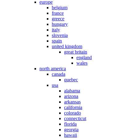
europe
belgium
france
greece
hungary
italy
slovenia
spain
united kingdom
great britain
england
wales
north america
canada
quebec
usa
alabama
arizona
arkansas
california
colorado
connecticut
florida
georgia
hawaii