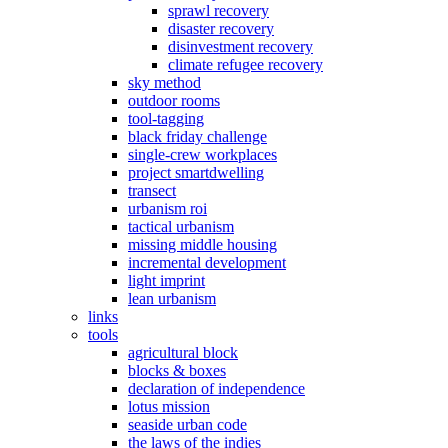
sprawl recovery
disaster recovery
disinvestment recovery
climate refugee recovery
sky method
outdoor rooms
tool-tagging
black friday challenge
single-crew workplaces
project smartdwelling
transect
urbanism roi
tactical urbanism
missing middle housing
incremental development
light imprint
lean urbanism
links
tools
agricultural block
blocks & boxes
declaration of independence
lotus mission
seaside urban code
the laws of the indies