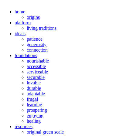
home
origins
platform
living traditions
ideals
patience
generosity
connection
foundations
nourishable
accessible
serviceable
securable
lovable
durable
adaptable
frugal
learning
prospering
enjoying
healing
resources
original green scale