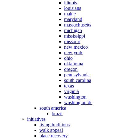
illinois
louisiana
maine
maryland
massachusetts
michigan
mississippi
missouri
new mexico
new york
ohio
oklahoma
oregon
pennsylvania
south carolina
texas
virginia
washington
washington dc
south america
brazil
initiatives
living traditions
walk appeal
place recovery