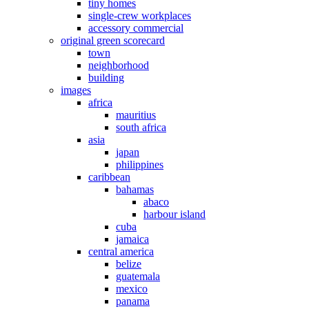
tiny homes
single-crew workplaces
accessory commercial
original green scorecard
town
neighborhood
building
images
africa
mauritius
south africa
asia
japan
philippines
caribbean
bahamas
abaco
harbour island
cuba
jamaica
central america
belize
guatemala
mexico
panama