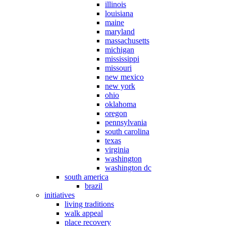
illinois
louisiana
maine
maryland
massachusetts
michigan
mississippi
missouri
new mexico
new york
ohio
oklahoma
oregon
pennsylvania
south carolina
texas
virginia
washington
washington dc
south america
brazil
initiatives
living traditions
walk appeal
place recovery