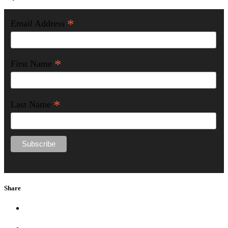
*
Email Address
*
First Name
*
Last Name
Share