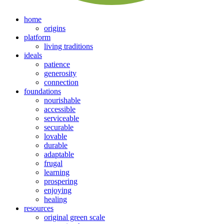
home
origins
platform
living traditions
ideals
patience
generosity
connection
foundations
nourishable
accessible
serviceable
securable
lovable
durable
adaptable
frugal
learning
prospering
enjoying
healing
resources
original green scale