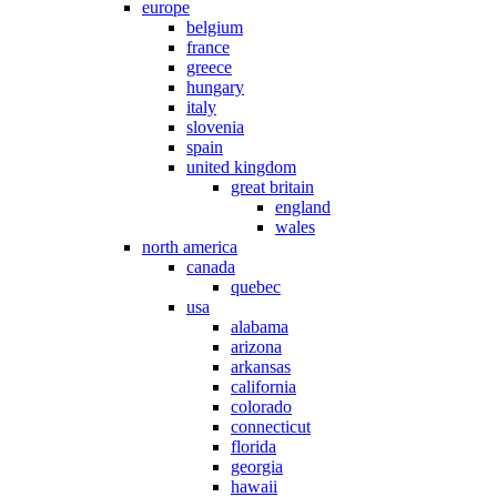
europe
belgium
france
greece
hungary
italy
slovenia
spain
united kingdom
great britain
england
wales
north america
canada
quebec
usa
alabama
arizona
arkansas
california
colorado
connecticut
florida
georgia
hawaii