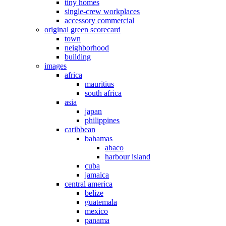
tiny homes
single-crew workplaces
accessory commercial
original green scorecard
town
neighborhood
building
images
africa
mauritius
south africa
asia
japan
philippines
caribbean
bahamas
abaco
harbour island
cuba
jamaica
central america
belize
guatemala
mexico
panama