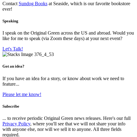
Contact
Sundog Books
at Seaside, which is our favorite bookstore
ever!
Speaking
I speak on the Original Green across the US and abroad. Would you
like for me to speak (via Zoom these days) at your next event?
Let's Talk!
Got an idea?
If you have an idea for a story, or know about work we need to
feature...
Please let me know!
Subscribe
... to receive periodic Original Green news releases. Here's our full
Privacy Policy
, where you'll see that we will not share your info
with anyone else, nor will we sell it to anyone. All three fields
required.