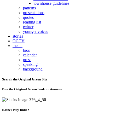
townhouse guidelines
patterns
presentations
quotes
reading list
twitter
younger voices
stories
OGTV
media
bios
calendar
press
speaking
background
Search the Original Green Site
Buy the Original Green book on Amazon
Rather Buy Indie?