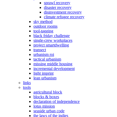
sprawl recovery
disaster recovery
disinvestment recovery
climate refugee recovery
sky method
outdoor rooms
tool-tagging
black friday challenge
single-crew workplaces
project smartdwelling
transect
urbanism roi
tactical urbanism
missing middle housing
incremental development
light imprint
lean urbanism
links
tools
agricultural block
blocks & boxes
declaration of independence
lotus mission
seaside urban code
the laws of the indies