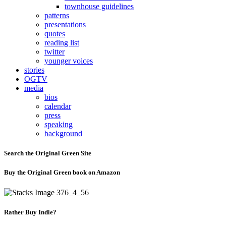
townhouse guidelines
patterns
presentations
quotes
reading list
twitter
younger voices
stories
OGTV
media
bios
calendar
press
speaking
background
Search the Original Green Site
Buy the Original Green book on Amazon
Rather Buy Indie?