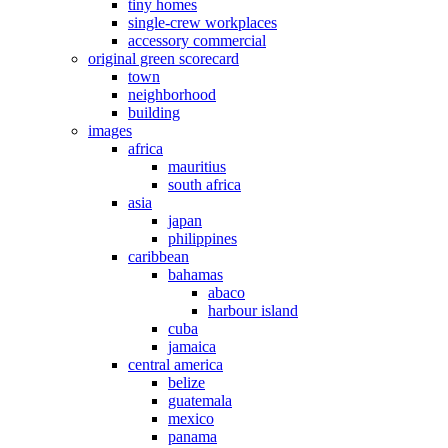
tiny homes
single-crew workplaces
accessory commercial
original green scorecard
town
neighborhood
building
images
africa
mauritius
south africa
asia
japan
philippines
caribbean
bahamas
abaco
harbour island
cuba
jamaica
central america
belize
guatemala
mexico
panama