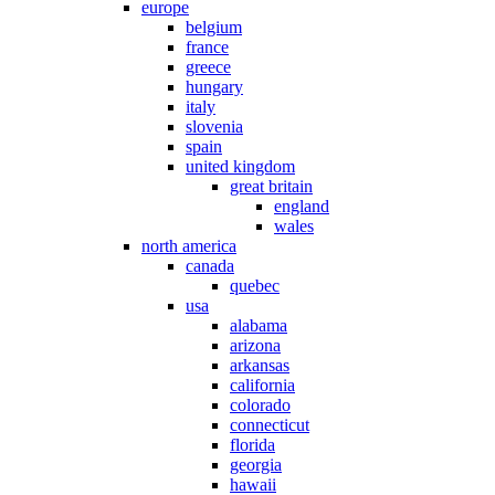
europe
belgium
france
greece
hungary
italy
slovenia
spain
united kingdom
great britain
england
wales
north america
canada
quebec
usa
alabama
arizona
arkansas
california
colorado
connecticut
florida
georgia
hawaii