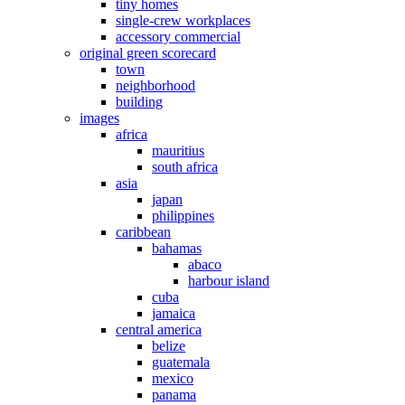
tiny homes
single-crew workplaces
accessory commercial
original green scorecard
town
neighborhood
building
images
africa
mauritius
south africa
asia
japan
philippines
caribbean
bahamas
abaco
harbour island
cuba
jamaica
central america
belize
guatemala
mexico
panama