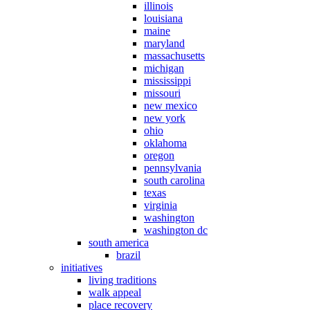
illinois
louisiana
maine
maryland
massachusetts
michigan
mississippi
missouri
new mexico
new york
ohio
oklahoma
oregon
pennsylvania
south carolina
texas
virginia
washington
washington dc
south america
brazil
initiatives
living traditions
walk appeal
place recovery