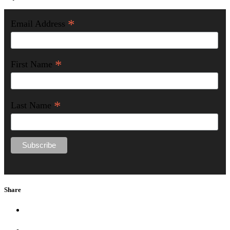
*
Email Address
*
First Name
*
Last Name
Share