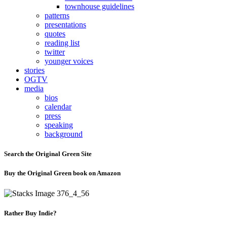
townhouse guidelines
patterns
presentations
quotes
reading list
twitter
younger voices
stories
OGTV
media
bios
calendar
press
speaking
background
Search the Original Green Site
Buy the Original Green book on Amazon
Rather Buy Indie?