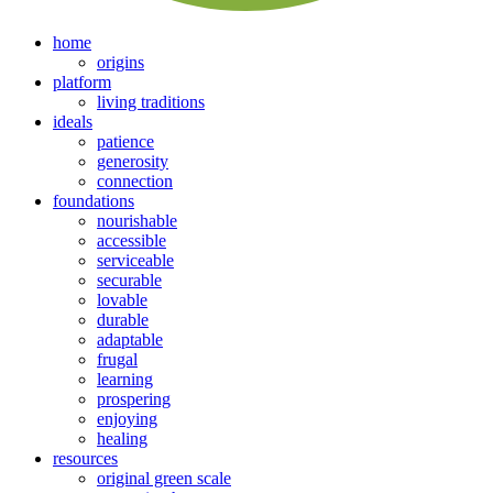
home
origins
platform
living traditions
ideals
patience
generosity
connection
foundations
nourishable
accessible
serviceable
securable
lovable
durable
adaptable
frugal
learning
prospering
enjoying
healing
resources
original green scale