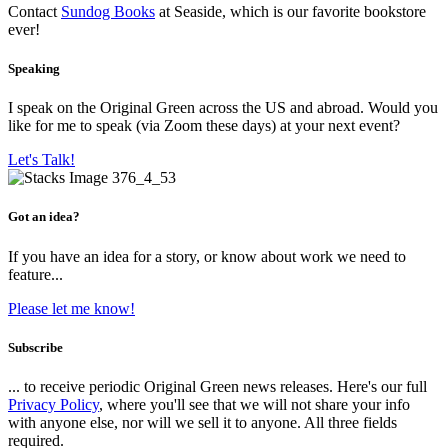
Contact
Sundog Books
at Seaside, which is our favorite bookstore
ever!
Speaking
I speak on the Original Green across the US and abroad. Would you
like for me to speak (via Zoom these days) at your next event?
Let's Talk!
Got an idea?
If you have an idea for a story, or know about work we need to
feature...
Please let me know!
Subscribe
... to receive periodic Original Green news releases. Here's our full
Privacy Policy
, where you'll see that we will not share your info
with anyone else, nor will we sell it to anyone. All three fields
required.