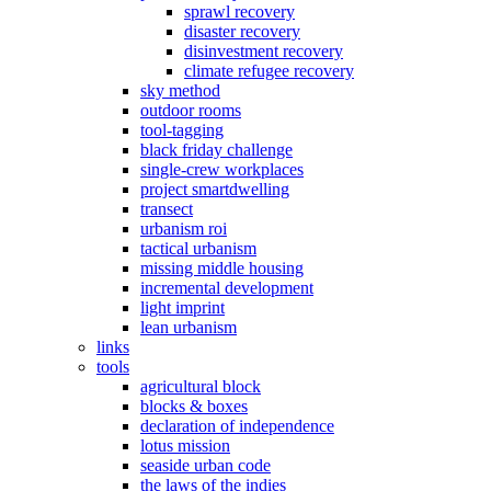
sprawl recovery
disaster recovery
disinvestment recovery
climate refugee recovery
sky method
outdoor rooms
tool-tagging
black friday challenge
single-crew workplaces
project smartdwelling
transect
urbanism roi
tactical urbanism
missing middle housing
incremental development
light imprint
lean urbanism
links
tools
agricultural block
blocks & boxes
declaration of independence
lotus mission
seaside urban code
the laws of the indies