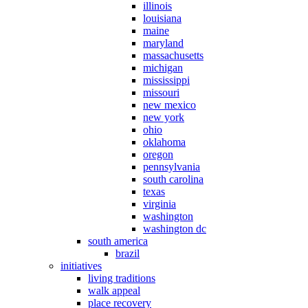
illinois
louisiana
maine
maryland
massachusetts
michigan
mississippi
missouri
new mexico
new york
ohio
oklahoma
oregon
pennsylvania
south carolina
texas
virginia
washington
washington dc
south america
brazil
initiatives
living traditions
walk appeal
place recovery