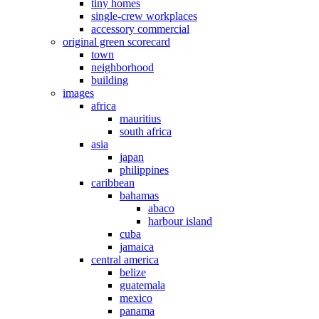
tiny homes
single-crew workplaces
accessory commercial
original green scorecard
town
neighborhood
building
images
africa
mauritius
south africa
asia
japan
philippines
caribbean
bahamas
abaco
harbour island
cuba
jamaica
central america
belize
guatemala
mexico
panama