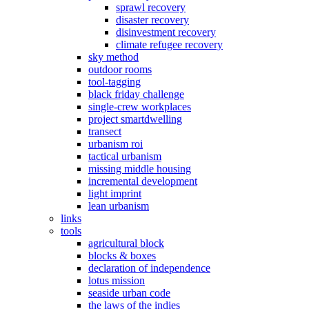
sprawl recovery
disaster recovery
disinvestment recovery
climate refugee recovery
sky method
outdoor rooms
tool-tagging
black friday challenge
single-crew workplaces
project smartdwelling
transect
urbanism roi
tactical urbanism
missing middle housing
incremental development
light imprint
lean urbanism
links
tools
agricultural block
blocks & boxes
declaration of independence
lotus mission
seaside urban code
the laws of the indies