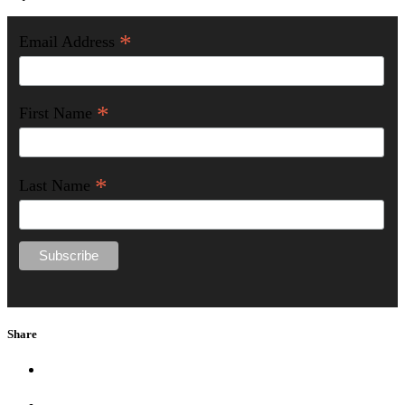
*
Email Address
*
First Name
*
Last Name
Share