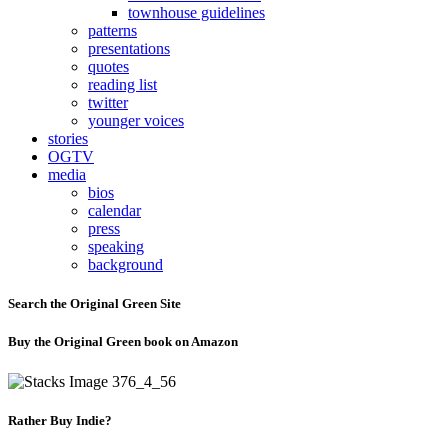
townhouse guidelines
patterns
presentations
quotes
reading list
twitter
younger voices
stories
OGTV
media
bios
calendar
press
speaking
background
Search the Original Green Site
Buy the Original Green book on Amazon
Rather Buy Indie?