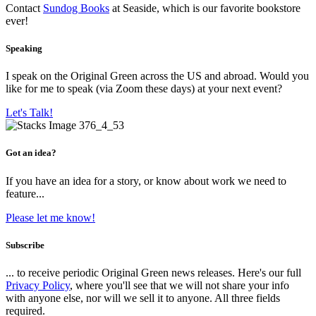
Contact
Sundog Books
at Seaside, which is our favorite bookstore
ever!
Speaking
I speak on the Original Green across the US and abroad. Would you
like for me to speak (via Zoom these days) at your next event?
Let's Talk!
Got an idea?
If you have an idea for a story, or know about work we need to
feature...
Please let me know!
Subscribe
... to receive periodic Original Green news releases. Here's our full
Privacy Policy
, where you'll see that we will not share your info
with anyone else, nor will we sell it to anyone. All three fields
required.