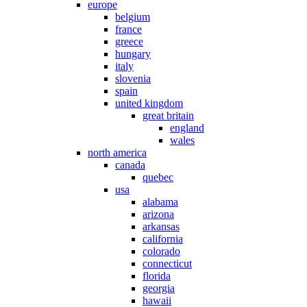
europe
belgium
france
greece
hungary
italy
slovenia
spain
united kingdom
great britain
england
wales
north america
canada
quebec
usa
alabama
arizona
arkansas
california
colorado
connecticut
florida
georgia
hawaii