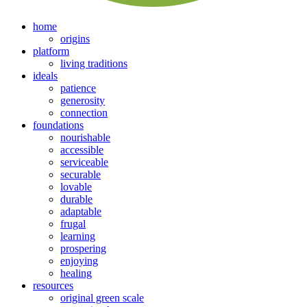
home
origins
platform
living traditions
ideals
patience
generosity
connection
foundations
nourishable
accessible
serviceable
securable
lovable
durable
adaptable
frugal
learning
prospering
enjoying
healing
resources
original green scale