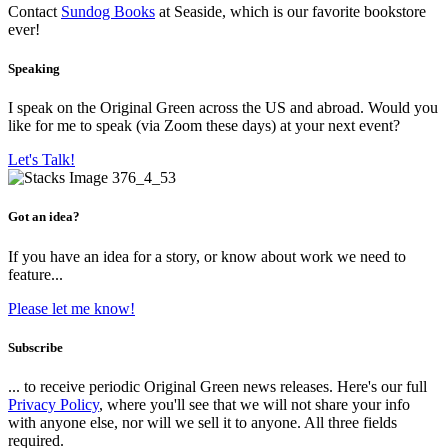
Contact
Sundog Books
at Seaside, which is our favorite bookstore
ever!
Speaking
I speak on the Original Green across the US and abroad. Would you
like for me to speak (via Zoom these days) at your next event?
Let's Talk!
Got an idea?
If you have an idea for a story, or know about work we need to
feature...
Please let me know!
Subscribe
... to receive periodic Original Green news releases. Here's our full
Privacy Policy
, where you'll see that we will not share your info
with anyone else, nor will we sell it to anyone. All three fields
required.