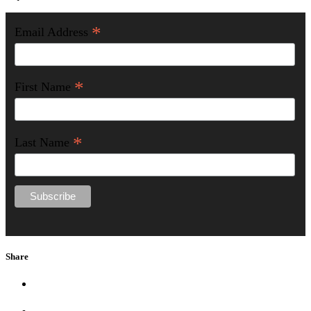
*
Email Address
*
First Name
*
Last Name
Share