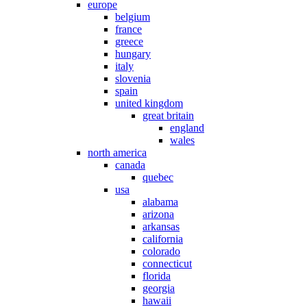
europe
belgium
france
greece
hungary
italy
slovenia
spain
united kingdom
great britain
england
wales
north america
canada
quebec
usa
alabama
arizona
arkansas
california
colorado
connecticut
florida
georgia
hawaii