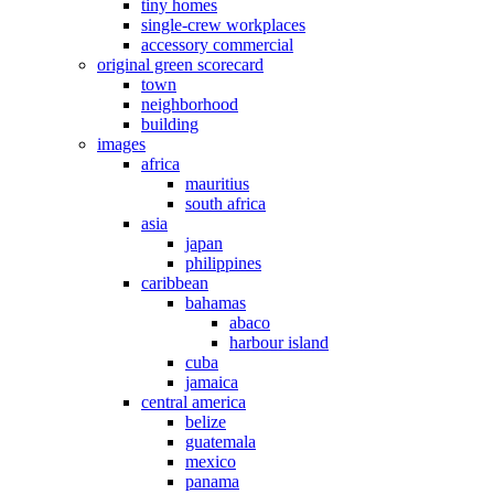
tiny homes
single-crew workplaces
accessory commercial
original green scorecard
town
neighborhood
building
images
africa
mauritius
south africa
asia
japan
philippines
caribbean
bahamas
abaco
harbour island
cuba
jamaica
central america
belize
guatemala
mexico
panama