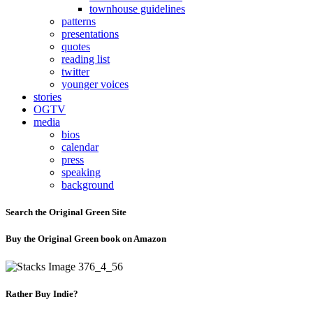
townhouse guidelines
patterns
presentations
quotes
reading list
twitter
younger voices
stories
OGTV
media
bios
calendar
press
speaking
background
Search the Original Green Site
Buy the Original Green book on Amazon
Rather Buy Indie?