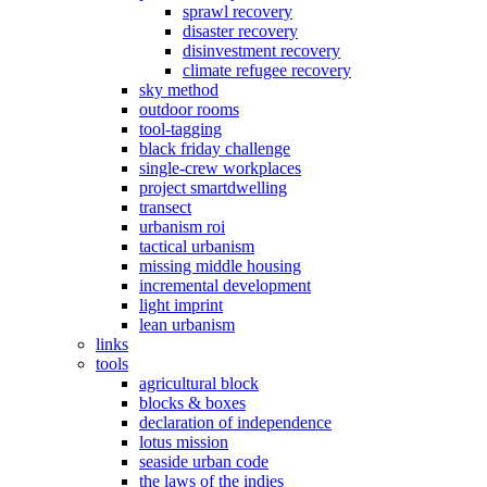
sprawl recovery
disaster recovery
disinvestment recovery
climate refugee recovery
sky method
outdoor rooms
tool-tagging
black friday challenge
single-crew workplaces
project smartdwelling
transect
urbanism roi
tactical urbanism
missing middle housing
incremental development
light imprint
lean urbanism
links
tools
agricultural block
blocks & boxes
declaration of independence
lotus mission
seaside urban code
the laws of the indies