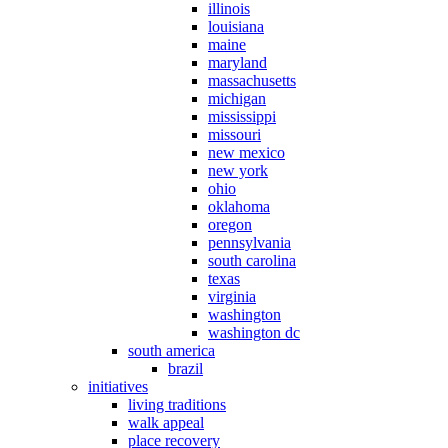
illinois
louisiana
maine
maryland
massachusetts
michigan
mississippi
missouri
new mexico
new york
ohio
oklahoma
oregon
pennsylvania
south carolina
texas
virginia
washington
washington dc
south america
brazil
initiatives
living traditions
walk appeal
place recovery