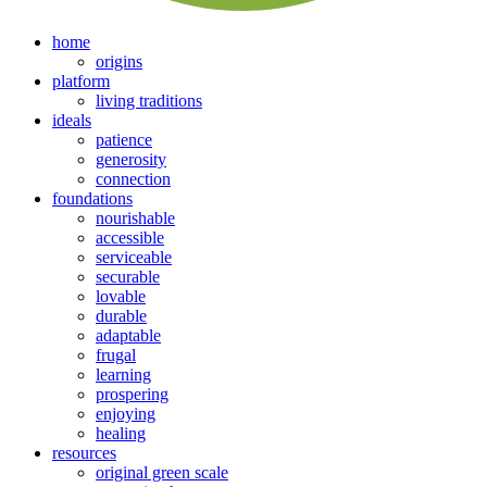
home
origins
platform
living traditions
ideals
patience
generosity
connection
foundations
nourishable
accessible
serviceable
securable
lovable
durable
adaptable
frugal
learning
prospering
enjoying
healing
resources
original green scale