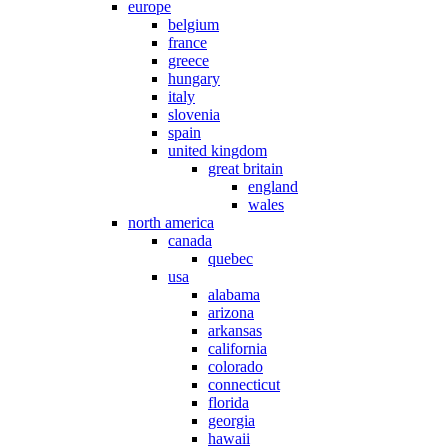
europe
belgium
france
greece
hungary
italy
slovenia
spain
united kingdom
great britain
england
wales
north america
canada
quebec
usa
alabama
arizona
arkansas
california
colorado
connecticut
florida
georgia
hawaii