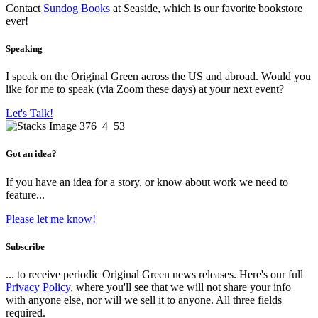
Contact
Sundog Books
at Seaside, which is our favorite bookstore
ever!
Speaking
I speak on the Original Green across the US and abroad. Would you
like for me to speak (via Zoom these days) at your next event?
Let's Talk!
Got an idea?
If you have an idea for a story, or know about work we need to
feature...
Please let me know!
Subscribe
... to receive periodic Original Green news releases. Here's our full
Privacy Policy
, where you'll see that we will not share your info
with anyone else, nor will we sell it to anyone. All three fields
required.