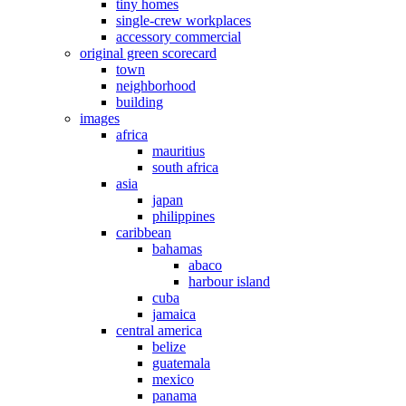
tiny homes
single-crew workplaces
accessory commercial
original green scorecard
town
neighborhood
building
images
africa
mauritius
south africa
asia
japan
philippines
caribbean
bahamas
abaco
harbour island
cuba
jamaica
central america
belize
guatemala
mexico
panama