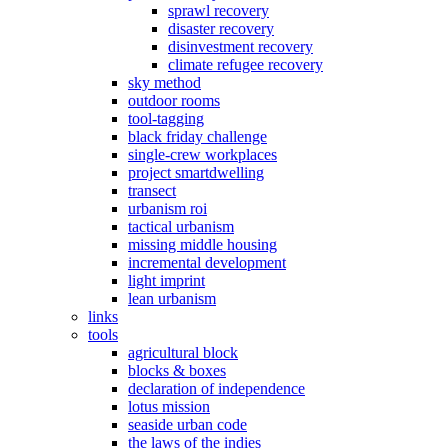
sprawl recovery
disaster recovery
disinvestment recovery
climate refugee recovery
sky method
outdoor rooms
tool-tagging
black friday challenge
single-crew workplaces
project smartdwelling
transect
urbanism roi
tactical urbanism
missing middle housing
incremental development
light imprint
lean urbanism
links
tools
agricultural block
blocks & boxes
declaration of independence
lotus mission
seaside urban code
the laws of the indies