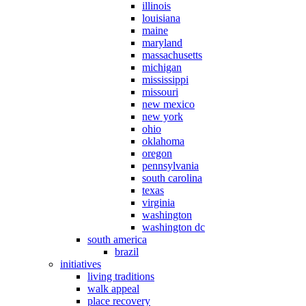
illinois
louisiana
maine
maryland
massachusetts
michigan
mississippi
missouri
new mexico
new york
ohio
oklahoma
oregon
pennsylvania
south carolina
texas
virginia
washington
washington dc
south america
brazil
initiatives
living traditions
walk appeal
place recovery