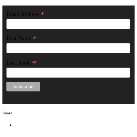
*
Email Address
*
First Name
*
Last Name
Share