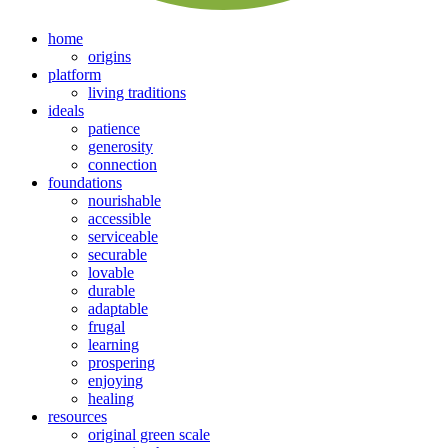
home
origins
platform
living traditions
ideals
patience
generosity
connection
foundations
nourishable
accessible
serviceable
securable
lovable
durable
adaptable
frugal
learning
prospering
enjoying
healing
resources
original green scale