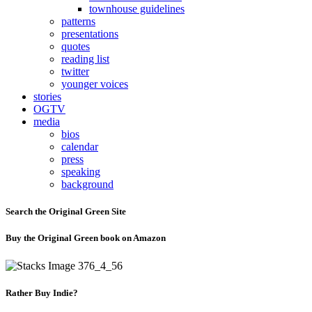
townhouse guidelines
patterns
presentations
quotes
reading list
twitter
younger voices
stories
OGTV
media
bios
calendar
press
speaking
background
Search the Original Green Site
Buy the Original Green book on Amazon
Rather Buy Indie?