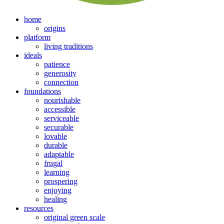
home
origins
platform
living traditions
ideals
patience
generosity
connection
foundations
nourishable
accessible
serviceable
securable
lovable
durable
adaptable
frugal
learning
prospering
enjoying
healing
resources
original green scale