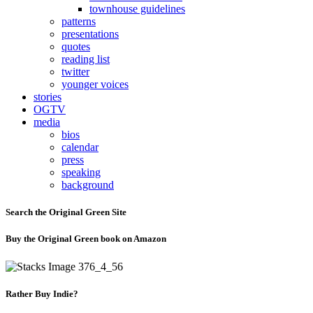
townhouse guidelines
patterns
presentations
quotes
reading list
twitter
younger voices
stories
OGTV
media
bios
calendar
press
speaking
background
Search the Original Green Site
Buy the Original Green book on Amazon
Rather Buy Indie?