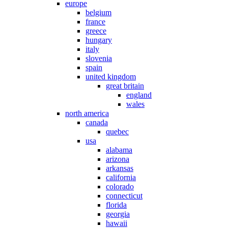
europe
belgium
france
greece
hungary
italy
slovenia
spain
united kingdom
great britain
england
wales
north america
canada
quebec
usa
alabama
arizona
arkansas
california
colorado
connecticut
florida
georgia
hawaii