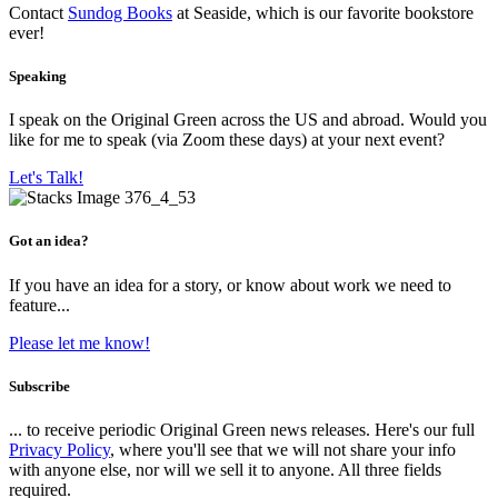
Contact
Sundog Books
at Seaside, which is our favorite bookstore
ever!
Speaking
I speak on the Original Green across the US and abroad. Would you
like for me to speak (via Zoom these days) at your next event?
Let's Talk!
Got an idea?
If you have an idea for a story, or know about work we need to
feature...
Please let me know!
Subscribe
... to receive periodic Original Green news releases. Here's our full
Privacy Policy
, where you'll see that we will not share your info
with anyone else, nor will we sell it to anyone. All three fields
required.