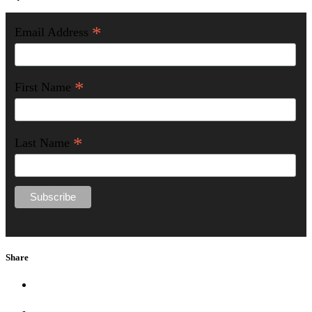
*
Email Address
*
First Name
*
Last Name
Share