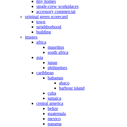
tiny homes
single-crew workplaces
accessory commercial
original green scorecard
town
neighborhood
building
images
africa
mauritius
south africa
asia
japan
philippines
caribbean
bahamas
abaco
harbour island
cuba
jamaica
central america
belize
guatemala
mexico
panama