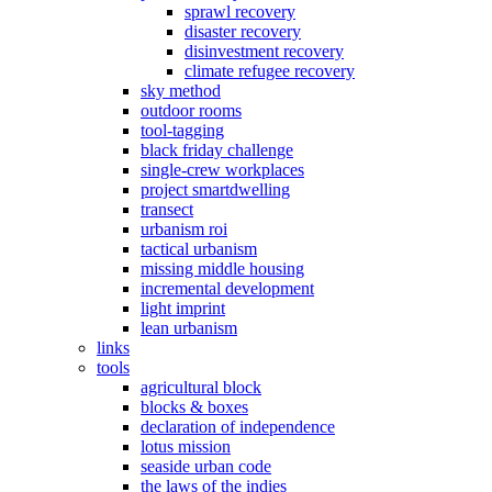
sprawl recovery
disaster recovery
disinvestment recovery
climate refugee recovery
sky method
outdoor rooms
tool-tagging
black friday challenge
single-crew workplaces
project smartdwelling
transect
urbanism roi
tactical urbanism
missing middle housing
incremental development
light imprint
lean urbanism
links
tools
agricultural block
blocks & boxes
declaration of independence
lotus mission
seaside urban code
the laws of the indies