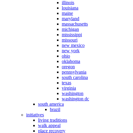
illinois
louisiana
maine
maryland
massachusetts
michigan
mississippi
missouri
new mexico
new york
ohio
oklahoma
oregon
pennsylvania
south carolina
texas
virginia
washington
washington dc
south america
brazil
initiatives
living traditions
walk appeal
place recovery