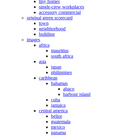
tiny homes
single-crew workplaces
accessory commercial
original green scorecard
town
neighborhood
building
images
africa
mauritius
south africa
asia
japan
philippines
caribbean
bahamas
abaco
harbour island
cuba
jamaica
central america
belize
guatemala
mexico
panama