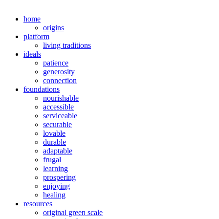
home
origins
platform
living traditions
ideals
patience
generosity
connection
foundations
nourishable
accessible
serviceable
securable
lovable
durable
adaptable
frugal
learning
prospering
enjoying
healing
resources
original green scale