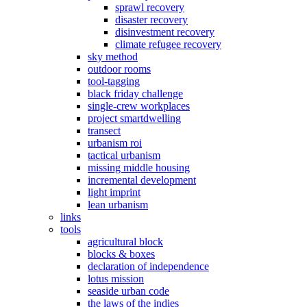
sprawl recovery
disaster recovery
disinvestment recovery
climate refugee recovery
sky method
outdoor rooms
tool-tagging
black friday challenge
single-crew workplaces
project smartdwelling
transect
urbanism roi
tactical urbanism
missing middle housing
incremental development
light imprint
lean urbanism
links
tools
agricultural block
blocks & boxes
declaration of independence
lotus mission
seaside urban code
the laws of the indies