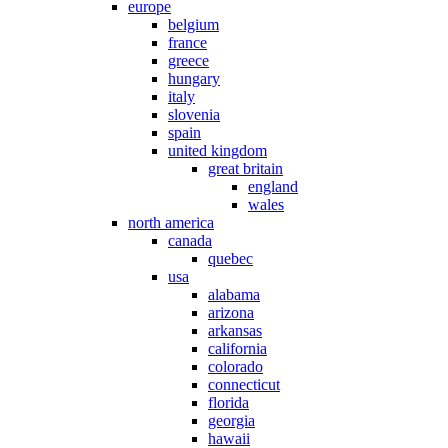
europe
belgium
france
greece
hungary
italy
slovenia
spain
united kingdom
great britain
england
wales
north america
canada
quebec
usa
alabama
arizona
arkansas
california
colorado
connecticut
florida
georgia
hawaii