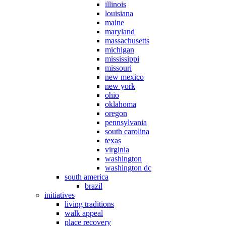
illinois
louisiana
maine
maryland
massachusetts
michigan
mississippi
missouri
new mexico
new york
ohio
oklahoma
oregon
pennsylvania
south carolina
texas
virginia
washington
washington dc
south america
brazil
initiatives
living traditions
walk appeal
place recovery