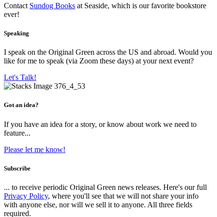
Contact
Sundog Books
at Seaside, which is our favorite bookstore
ever!
Speaking
I speak on the Original Green across the US and abroad. Would you
like for me to speak (via Zoom these days) at your next event?
Let's Talk!
Got an idea?
If you have an idea for a story, or know about work we need to
feature...
Please let me know!
Subscribe
... to receive periodic Original Green news releases. Here's our full
Privacy Policy
, where you'll see that we will not share your info
with anyone else, nor will we sell it to anyone. All three fields
required.