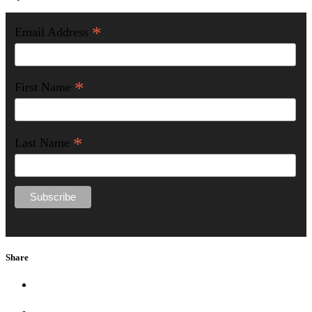
*
Email Address
*
First Name
*
Last Name
Share