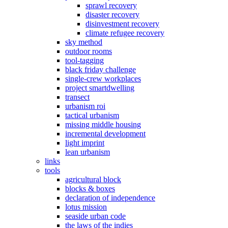
sprawl recovery
disaster recovery
disinvestment recovery
climate refugee recovery
sky method
outdoor rooms
tool-tagging
black friday challenge
single-crew workplaces
project smartdwelling
transect
urbanism roi
tactical urbanism
missing middle housing
incremental development
light imprint
lean urbanism
links
tools
agricultural block
blocks & boxes
declaration of independence
lotus mission
seaside urban code
the laws of the indies