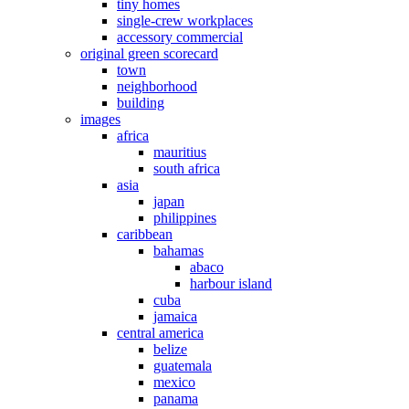
tiny homes
single-crew workplaces
accessory commercial
original green scorecard
town
neighborhood
building
images
africa
mauritius
south africa
asia
japan
philippines
caribbean
bahamas
abaco
harbour island
cuba
jamaica
central america
belize
guatemala
mexico
panama