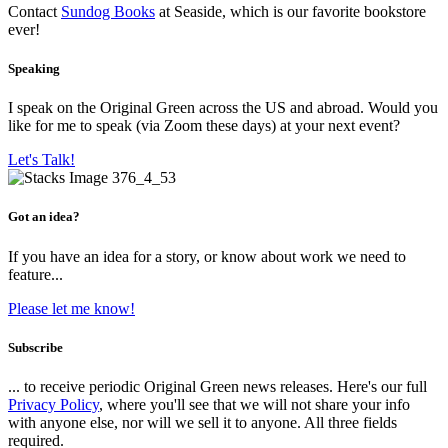
Contact
Sundog Books
at Seaside, which is our favorite bookstore
ever!
Speaking
I speak on the Original Green across the US and abroad. Would you
like for me to speak (via Zoom these days) at your next event?
Let's Talk!
Got an idea?
If you have an idea for a story, or know about work we need to
feature...
Please let me know!
Subscribe
... to receive periodic Original Green news releases. Here's our full
Privacy Policy
, where you'll see that we will not share your info
with anyone else, nor will we sell it to anyone. All three fields
required.