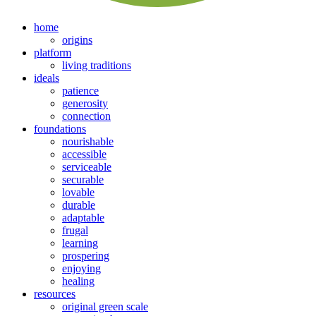
home
origins
platform
living traditions
ideals
patience
generosity
connection
foundations
nourishable
accessible
serviceable
securable
lovable
durable
adaptable
frugal
learning
prospering
enjoying
healing
resources
original green scale