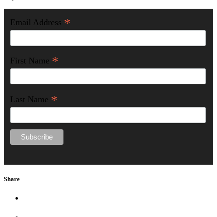
*
Email Address
*
First Name
*
Last Name
Share