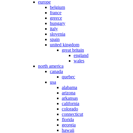
europe
belgium
france
greece
hungary
italy
slovenia
spain
united kingdom
great britain
england
wales
north america
canada
quebec
usa
alabama
arizona
arkansas
california
colorado
connecticut
florida
georgia
hawaii