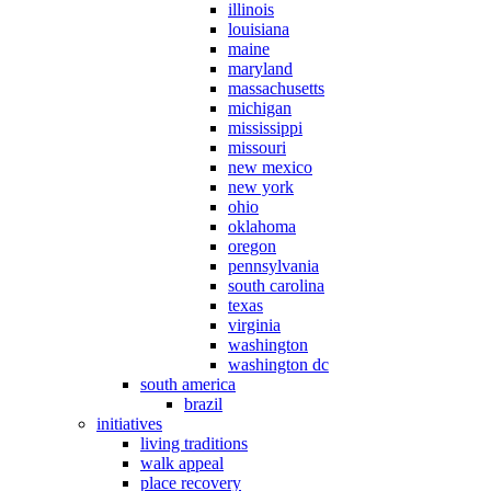
illinois
louisiana
maine
maryland
massachusetts
michigan
mississippi
missouri
new mexico
new york
ohio
oklahoma
oregon
pennsylvania
south carolina
texas
virginia
washington
washington dc
south america
brazil
initiatives
living traditions
walk appeal
place recovery