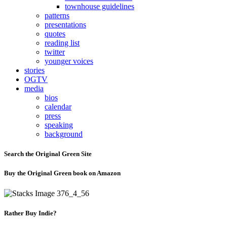
townhouse guidelines
patterns
presentations
quotes
reading list
twitter
younger voices
stories
OGTV
media
bios
calendar
press
speaking
background
Search the Original Green Site
Buy the Original Green book on Amazon
Rather Buy Indie?