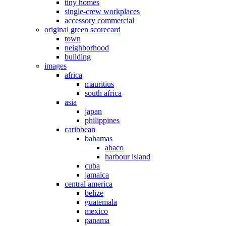
tiny homes
single-crew workplaces
accessory commercial
original green scorecard
town
neighborhood
building
images
africa
mauritius
south africa
asia
japan
philippines
caribbean
bahamas
abaco
harbour island
cuba
jamaica
central america
belize
guatemala
mexico
panama