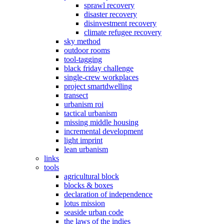
sprawl recovery
disaster recovery
disinvestment recovery
climate refugee recovery
sky method
outdoor rooms
tool-tagging
black friday challenge
single-crew workplaces
project smartdwelling
transect
urbanism roi
tactical urbanism
missing middle housing
incremental development
light imprint
lean urbanism
links
tools
agricultural block
blocks & boxes
declaration of independence
lotus mission
seaside urban code
the laws of the indies