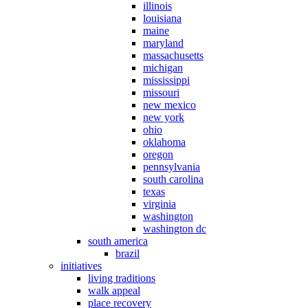
illinois
louisiana
maine
maryland
massachusetts
michigan
mississippi
missouri
new mexico
new york
ohio
oklahoma
oregon
pennsylvania
south carolina
texas
virginia
washington
washington dc
south america
brazil
initiatives
living traditions
walk appeal
place recovery