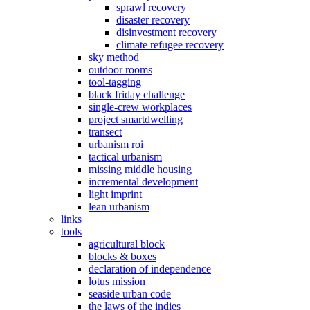
sprawl recovery
disaster recovery
disinvestment recovery
climate refugee recovery
sky method
outdoor rooms
tool-tagging
black friday challenge
single-crew workplaces
project smartdwelling
transect
urbanism roi
tactical urbanism
missing middle housing
incremental development
light imprint
lean urbanism
links
tools
agricultural block
blocks & boxes
declaration of independence
lotus mission
seaside urban code
the laws of the indies