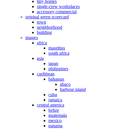
tiny homes
single-crew workplaces
accessory commercial
original green scorecard
town
neighborhood
building
images
africa
mauritius
south africa
asia
japan
philippines
caribbean
bahamas
abaco
harbour island
cuba
jamaica
central america
belize
guatemala
mexico
panama