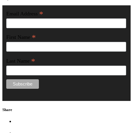
*
Email Address
*
First Name
*
Last Name
Share