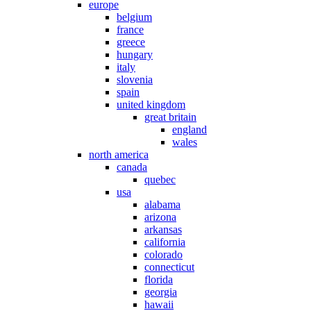
europe
belgium
france
greece
hungary
italy
slovenia
spain
united kingdom
great britain
england
wales
north america
canada
quebec
usa
alabama
arizona
arkansas
california
colorado
connecticut
florida
georgia
hawaii