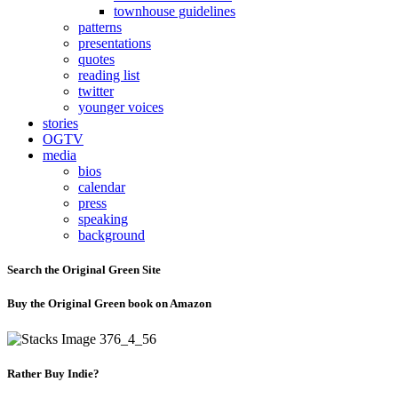
townhouse guidelines
patterns
presentations
quotes
reading list
twitter
younger voices
stories
OGTV
media
bios
calendar
press
speaking
background
Search the Original Green Site
Buy the Original Green book on Amazon
Rather Buy Indie?