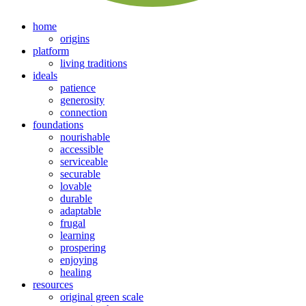
home
origins
platform
living traditions
ideals
patience
generosity
connection
foundations
nourishable
accessible
serviceable
securable
lovable
durable
adaptable
frugal
learning
prospering
enjoying
healing
resources
original green scale