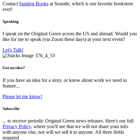
Contact
Sundog Books
at Seaside, which is our favorite bookstore
ever!
Speaking
I speak on the Original Green across the US and abroad. Would you
like for me to speak (via Zoom these days) at your next event?
Let's Talk!
Got an idea?
If you have an idea for a story, or know about work we need to
feature...
Please let me know!
Subscribe
... to receive periodic Original Green news releases. Here's our full
Privacy Policy
, where you'll see that we will not share your info
with anyone else, nor will we sell it to anyone. All three fields
required.