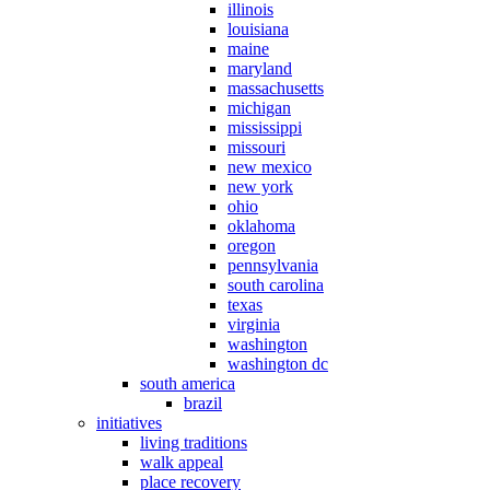
illinois
louisiana
maine
maryland
massachusetts
michigan
mississippi
missouri
new mexico
new york
ohio
oklahoma
oregon
pennsylvania
south carolina
texas
virginia
washington
washington dc
south america
brazil
initiatives
living traditions
walk appeal
place recovery