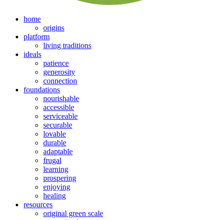
home
origins
platform
living traditions
ideals
patience
generosity
connection
foundations
nourishable
accessible
serviceable
securable
lovable
durable
adaptable
frugal
learning
prospering
enjoying
healing
resources
original green scale