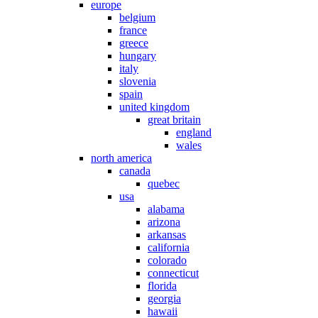
europe
belgium
france
greece
hungary
italy
slovenia
spain
united kingdom
great britain
england
wales
north america
canada
quebec
usa
alabama
arizona
arkansas
california
colorado
connecticut
florida
georgia
hawaii