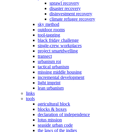
sprawl recovery
disaster recovery
disinvestment recovery
climate refugee recovery
sky method
outdoor rooms
tool-tagging
black friday challenge
single-crew workplaces
project smartdwelling
transect
urbanism roi
tactical urbanism
missing middle housing
incremental development
light imprint
lean urbanism
links
tools
agricultural block
blocks & boxes
declaration of independence
lotus mission
seaside urban code
the laws of the indies