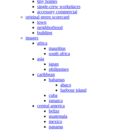
tiny homes
single-crew workplaces
accessory commercial
original green scorecard
town
neighborhood
building
images
africa
mauritius
south africa
asia
japan
philippines
caribbean
bahamas
abaco
harbour island
cuba
jamaica
central america
belize
guatemala
mexico
panama