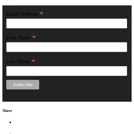
*
Email Address
*
First Name
*
Last Name
Share