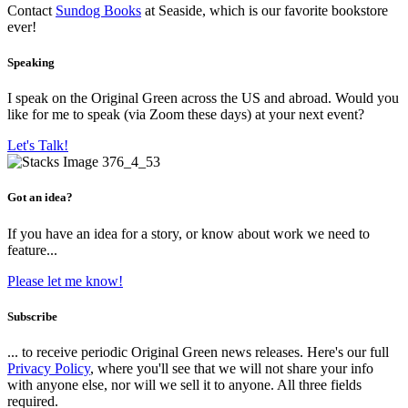
Contact
Sundog Books
at Seaside, which is our favorite bookstore
ever!
Speaking
I speak on the Original Green across the US and abroad. Would you
like for me to speak (via Zoom these days) at your next event?
Let's Talk!
Got an idea?
If you have an idea for a story, or know about work we need to
feature...
Please let me know!
Subscribe
... to receive periodic Original Green news releases. Here's our full
Privacy Policy
, where you'll see that we will not share your info
with anyone else, nor will we sell it to anyone. All three fields
required.