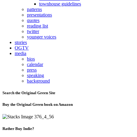
townhouse guidelines
patterns
presentations
quotes
reading list
twitter
younger voices
stories
OGTV
media
bios
calendar
press
speaking
background
Search the Original Green Site
Buy the Original Green book on Amazon
Rather Buy Indie?