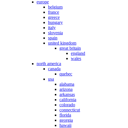
europe
belgium
france
greece
hungary
italy
slovenia
spain
united kingdom
great britain
england
wales
north america
canada
quebec
usa
alabama
arizona
arkansas
california
colorado
connecticut
florida
georgia
hawaii