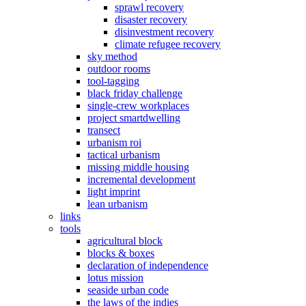
sprawl recovery
disaster recovery
disinvestment recovery
climate refugee recovery
sky method
outdoor rooms
tool-tagging
black friday challenge
single-crew workplaces
project smartdwelling
transect
urbanism roi
tactical urbanism
missing middle housing
incremental development
light imprint
lean urbanism
links
tools
agricultural block
blocks & boxes
declaration of independence
lotus mission
seaside urban code
the laws of the indies