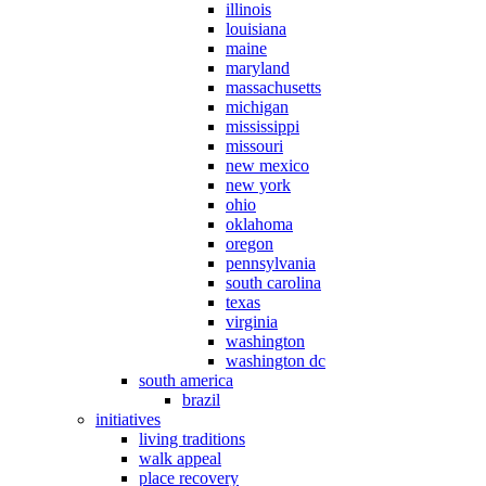
illinois
louisiana
maine
maryland
massachusetts
michigan
mississippi
missouri
new mexico
new york
ohio
oklahoma
oregon
pennsylvania
south carolina
texas
virginia
washington
washington dc
south america
brazil
initiatives
living traditions
walk appeal
place recovery