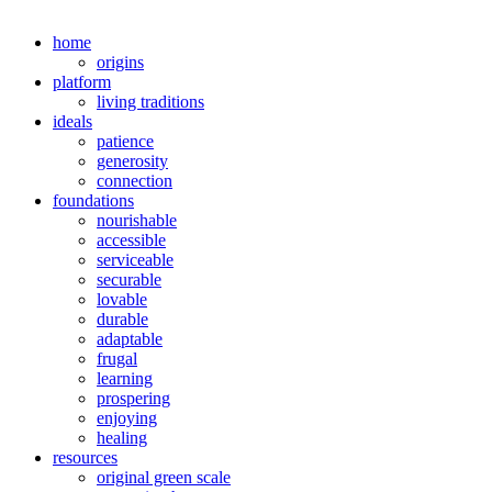
home
origins
platform
living traditions
ideals
patience
generosity
connection
foundations
nourishable
accessible
serviceable
securable
lovable
durable
adaptable
frugal
learning
prospering
enjoying
healing
resources
original green scale