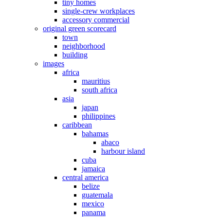
tiny homes
single-crew workplaces
accessory commercial
original green scorecard
town
neighborhood
building
images
africa
mauritius
south africa
asia
japan
philippines
caribbean
bahamas
abaco
harbour island
cuba
jamaica
central america
belize
guatemala
mexico
panama