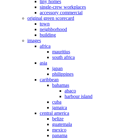
tiny homes
single-crew workplaces
accessory commercial
original green scorecard
town
neighborhood
building
images
africa
mauritius
south africa
asia
japan
philippines
caribbean
bahamas
abaco
harbour island
cuba
jamaica
central america
belize
guatemala
mexico
panama