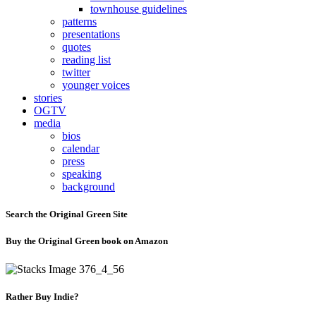
townhouse guidelines
patterns
presentations
quotes
reading list
twitter
younger voices
stories
OGTV
media
bios
calendar
press
speaking
background
Search the Original Green Site
Buy the Original Green book on Amazon
Rather Buy Indie?