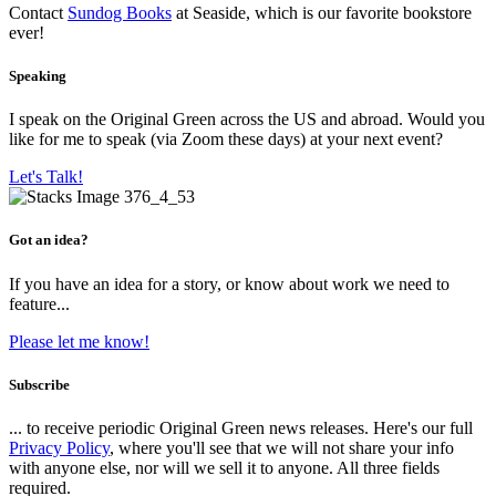
Contact
Sundog Books
at Seaside, which is our favorite bookstore
ever!
Speaking
I speak on the Original Green across the US and abroad. Would you
like for me to speak (via Zoom these days) at your next event?
Let's Talk!
Got an idea?
If you have an idea for a story, or know about work we need to
feature...
Please let me know!
Subscribe
... to receive periodic Original Green news releases. Here's our full
Privacy Policy
, where you'll see that we will not share your info
with anyone else, nor will we sell it to anyone. All three fields
required.