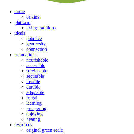
home
origins
platform
living traditions
ideals
patience
generosity
connection
foundations
nourishable
accessible
serviceable
securable
lovable
durable
adaptable
frugal
learning
prospering
enjoying
healing
resources
original green scale