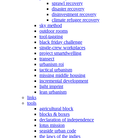
sprawl recovery
disaster recovery
disinvestment recovery
climate refugee recovery
sky method
outdoor rooms
tool-tagging
black friday challenge
single-crew workplaces
project smartdwelling
transect
urbanism roi
tactical urbanism
missing middle housing
incremental development
light imprint
lean urbanism
links
tools
agricultural block
blocks & boxes
declaration of independence
lotus mission
seaside urban code
the laws of the indies