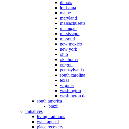
illinois
louisiana
maine
maryland
massachusetts
michigan
mississippi
missouri
new mexico
new york
ohio
oklahoma
oregon
pennsylvania
south carolina
texas
virginia
washington
washington dc
south america
brazil
initiatives
living traditions
walk appeal
place recovery