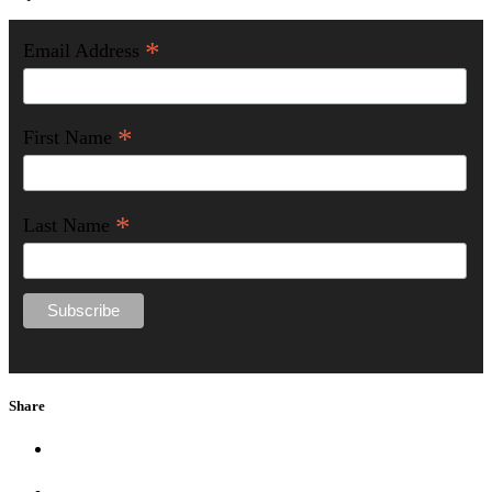
*
Email Address
*
First Name
*
Last Name
Share