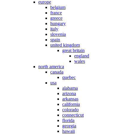
europe
belgium
france
greece
hungary
italy
slovenia
spain
united kingdom
great britain
england
wales
north america
canada
quebec
usa
alabama
arizona
arkansas
california
colorado
connecticut
florida
georgia
hawaii