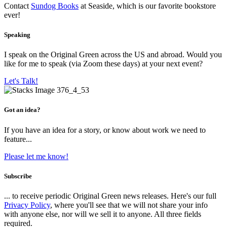
Contact
Sundog Books
at Seaside, which is our favorite bookstore
ever!
Speaking
I speak on the Original Green across the US and abroad. Would you
like for me to speak (via Zoom these days) at your next event?
Let's Talk!
Got an idea?
If you have an idea for a story, or know about work we need to
feature...
Please let me know!
Subscribe
... to receive periodic Original Green news releases. Here's our full
Privacy Policy
, where you'll see that we will not share your info
with anyone else, nor will we sell it to anyone. All three fields
required.