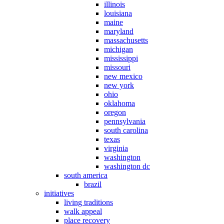
illinois
louisiana
maine
maryland
massachusetts
michigan
mississippi
missouri
new mexico
new york
ohio
oklahoma
oregon
pennsylvania
south carolina
texas
virginia
washington
washington dc
south america
brazil
initiatives
living traditions
walk appeal
place recovery