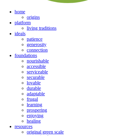
home
origins
platform
living traditions
ideals
patience
generosity
connection
foundations
nourishable
accessible
serviceable
securable
lovable
durable
adaptable
frugal
learning
prospering
enjoying
healing
resources
original green scale