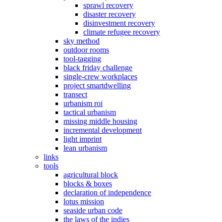
sprawl recovery
disaster recovery
disinvestment recovery
climate refugee recovery
sky method
outdoor rooms
tool-tagging
black friday challenge
single-crew workplaces
project smartdwelling
transect
urbanism roi
tactical urbanism
missing middle housing
incremental development
light imprint
lean urbanism
links
tools
agricultural block
blocks & boxes
declaration of independence
lotus mission
seaside urban code
the laws of the indies