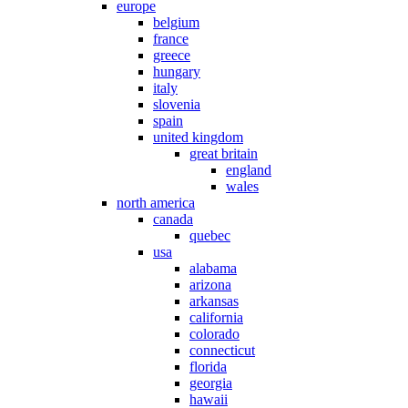
europe
belgium
france
greece
hungary
italy
slovenia
spain
united kingdom
great britain
england
wales
north america
canada
quebec
usa
alabama
arizona
arkansas
california
colorado
connecticut
florida
georgia
hawaii