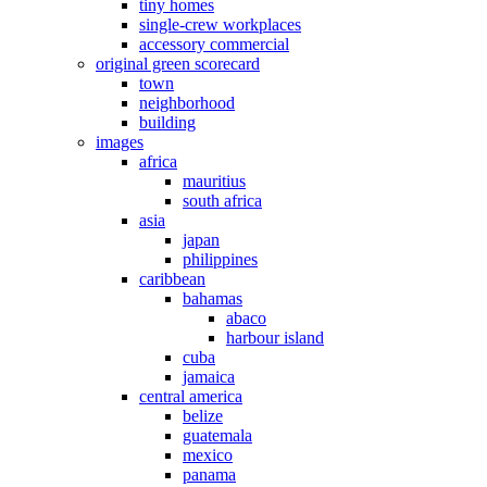
tiny homes
single-crew workplaces
accessory commercial
original green scorecard
town
neighborhood
building
images
africa
mauritius
south africa
asia
japan
philippines
caribbean
bahamas
abaco
harbour island
cuba
jamaica
central america
belize
guatemala
mexico
panama