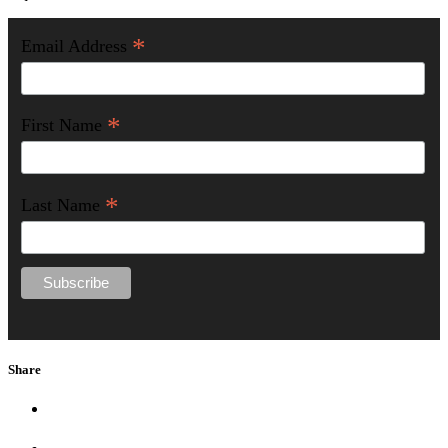
*
Email Address
*
First Name
*
Last Name
Share