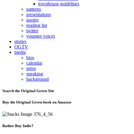
townhouse guidelines
patterns
presentations
quotes
reading list
twitter
younger voices
stories
OGTV
media
bios
calendar
press
speaking
background
Search the Original Green Site
Buy the Original Green book on Amazon
Rather Buy Indie?